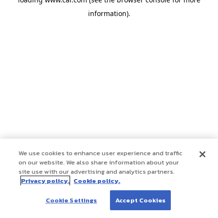
information)
.
We use cookies to enhance user experience and traffic
on our website. We also share information about your
site use with our advertising and analytics partners.
Privacy policy.
Cookie policy.
Cookie Settings
Accept Cookies