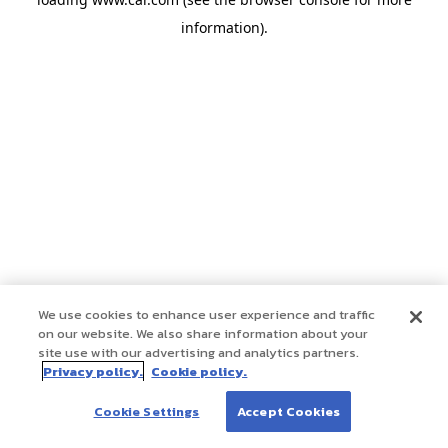
information)
.
We use cookies to enhance user experience and traffic
on our website. We also share information about your
site use with our advertising and analytics partners.
Privacy policy.
Cookie policy.
Cookie Settings
Accept Cookies