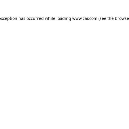
 exception has occurred
while loading
www.car.com
(see the browse