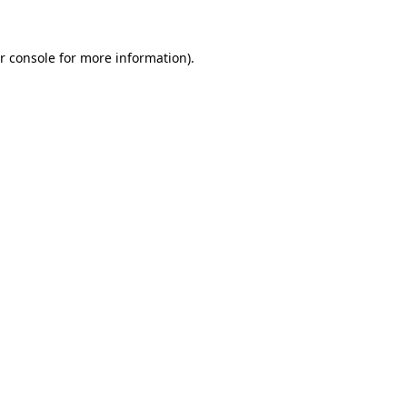
r console for more information)
.