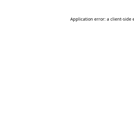
Application error: a client-side