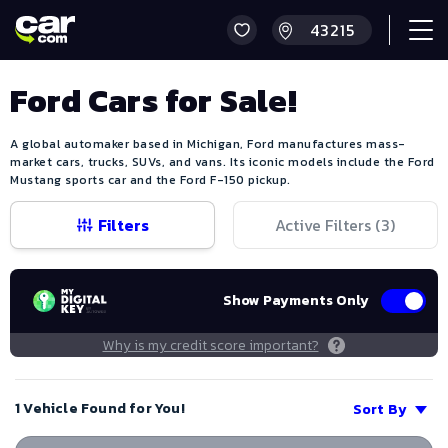
Ford Cars for Sale!
A global automaker based in Michigan, Ford manufactures mass-
market cars, trucks, SUVs, and vans. Its iconic models include the Ford
Mustang sports car and the Ford F-150 pickup.
Filters
Active Filters (
3
)
Show Payments Only
Why is my credit score important?
1 Vehicle Found for You!
Sort By
Save