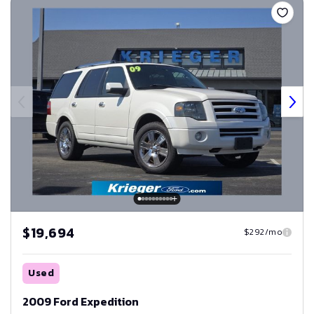
$19,694
$292/mo
Used
2009 Ford Expedition