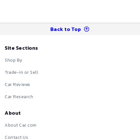
Back to Top
Site Sections
Shop By
Trade-in or Sell
Car Reviews
Car Research
About
About Car.com
Contact Us