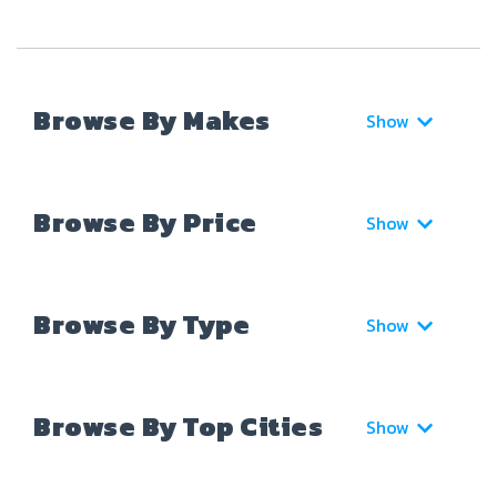
Browse By Makes
Show
Browse By Price
Show
Browse By Type
Show
Browse By Top Cities
Show