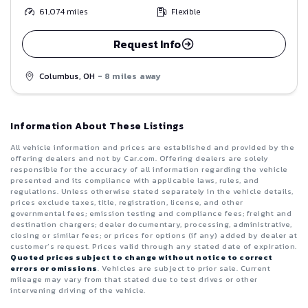
61,074
miles
Flexible
Request Info
Columbus, OH
- 8 miles away
Information About These Listings
All vehicle information and prices are established and provided by the
offering dealers and not by Car.com. Offering dealers are solely
responsible for the accuracy of all information regarding the vehicle
presented and its compliance with applicable laws, rules, and
regulations. Unless otherwise stated separately in the vehicle details,
prices exclude taxes, title, registration, license, and other
governmental fees; emission testing and compliance fees; freight and
destination chargers; dealer documentary, processing, administrative,
closing or similar fees; or prices for options (if any) added by dealer at
customer’s request. Prices valid through any stated date of expiration.
Quoted prices subject to change without notice to correct
errors or omissions
. Vehicles are subject to prior sale. Current
mileage may vary from that stated due to test drives or other
intervening driving of the vehicle.