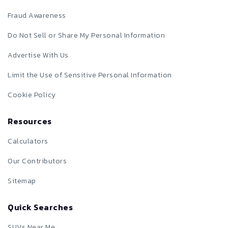
Fraud Awareness
Do Not Sell or Share My Personal Information
Advertise With Us
Limit the Use of Sensitive Personal Information
Cookie Policy
Resources
Calculators
Our Contributors
Sitemap
Quick Searches
SUVs Near Me