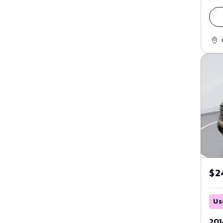
Purple
Fusion
Red
GT
Maverick
Silver
Mustang
Tan
Mustang Mach-E
Teal
Ranger
White
Taurus
Yellow
Thunderbird
$2
Transit
Windstar
Us
ZX2
201