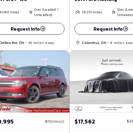
Gas (Leaded /
Gas (Lea
91,140
miles
18,351
miles
Unleaded)
Unleade
Request Info
Request Info
Chillicothe, OH
- 45 miles away
Columbus, OH
- 8 miles awa
$17,562
0,995
$2
$152/mo