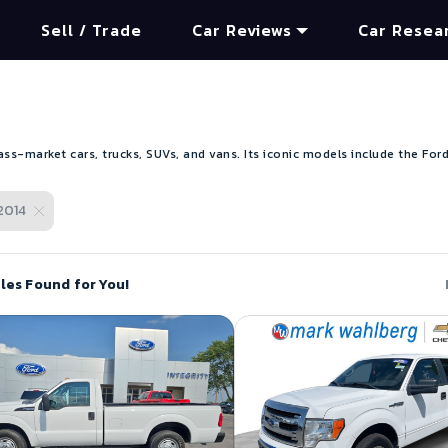
Sell / Trade
Car Reviews
Car Resea
s-market cars, trucks, SUVs, and vans. Its iconic models include the Ford
2014
les Found for You!