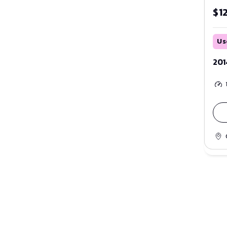
$1
Us
201