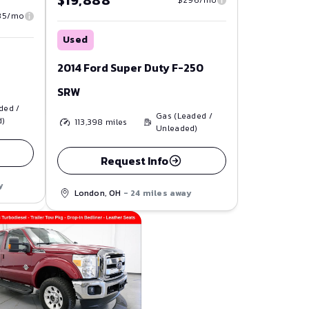
$19,888
85/mo
Used
2014 Ford Super Duty F-250
SRW
ded /
Gas (Leaded /
d)
113,398
miles
Unleaded)
Request Info
y
London, OH
- 24 miles away