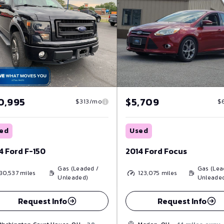
$5,709
0,995
$
$313/mo
Used
ed
2014 Ford Focus
4 Ford F-150
Gas (Lea
Gas (Leaded /
123,075
miles
80,537
miles
Unleade
Unleaded)
Request Info
Request Info