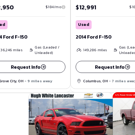
2,950
$12,991
$184/mo
$1
ed
Used
4 Ford F-150
2014 Ford F-150
Gas (Leaded /
Gas (Lea
136,246
miles
149,286
miles
Unleaded)
Unleade
Request Info
Request Info
Grove City, OH
- 9 miles away
Columbus, OH
- 7 miles awa