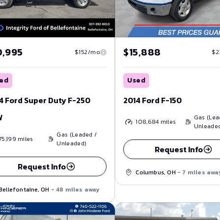
0,995
$15,888
$152/mo
$2
ed
Used
4 Ford Super Duty F-250
2014 Ford F-150
W
Gas (Lea
108,684
miles
Unleade
Gas (Leaded /
75,199
miles
Unleaded)
Request Info
Request Info
Columbus, OH
- 7 miles awa
Bellefontaine, OH
- 48 miles away