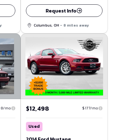
Request Info
Columbus, OH
- 8 miles away
y
$12,498
08/mo
$177/mo
Used
2014 Ford Mustang