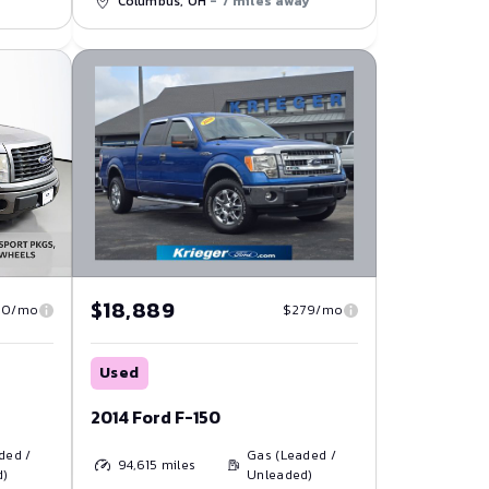
Columbus, OH
- 7 miles away
$18,889
$279/mo
40/mo
Used
2014 Ford F-150
Gas (Leaded /
ded /
94,615
miles
Unleaded)
d)