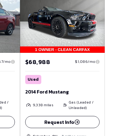
$68,988
67/mo
$1,086/mo
Used
2014 Ford Mustang
ded /
Gas (Leaded /
9,338
miles
d)
Unleaded)
Request Info