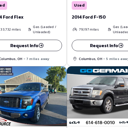
Used
ed
2014 Ford F-150
4 Ford Flex
Gas (Lea
Gas (Leaded /
79,197
miles
133,732
miles
Unleade
Unleaded)
Request Info
Request Info
Columbus, OH
- 5 miles awa
Columbus, OH
- 7 miles away