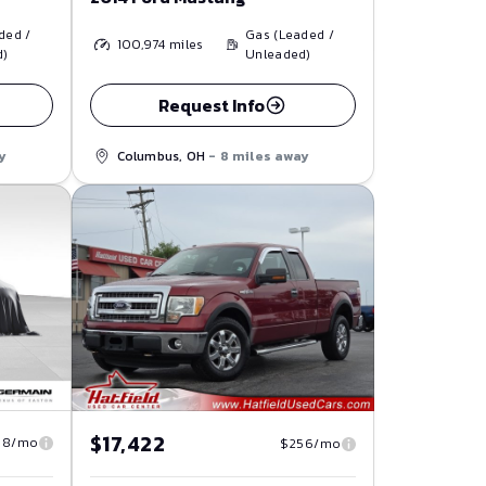
ded /
Gas (Leaded /
100,974
miles
d)
Unleaded)
Request Info
y
Columbus, OH
- 8 miles away
$17,422
58/mo
$256/mo