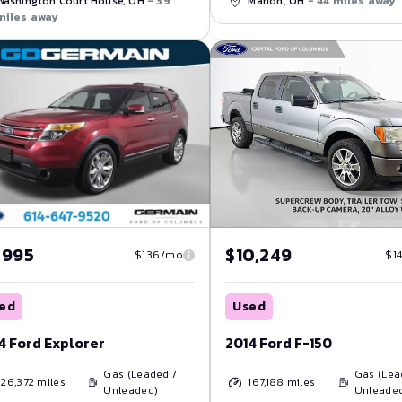
Marion, OH
- 44 miles away
Washington Court House, OH
- 39
miles away
,995
$10,249
$136/mo
$1
ed
Used
4 Ford Explorer
2014 Ford F-150
Gas (Leaded /
Gas (Lea
126,372
miles
167,188
miles
Unleaded)
Unleade