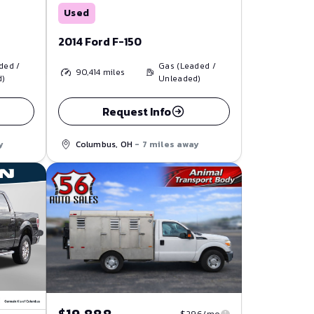
Used
2014 Ford F-150
ded /
Gas (Leaded /
90,414
miles
d)
Unleaded)
Request Info
y
Columbus, OH
- 7 miles away
$296/mo