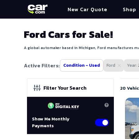
New Car Quote
Shop
Ford Cars for Sale!
A global automaker based in Michigan, Ford manufactures mas
Active Filters:
Condition - Used
Ford
Year: 
Filter Your Search
20 Vehic
Show Me Monthly
Payments