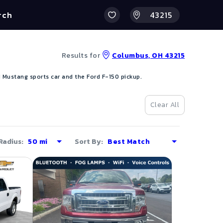
rch
Results for
Columbus, OH 43215
 Mustang sports car and the Ford F-150 pickup.
Clear All
Radius:
Sort By: