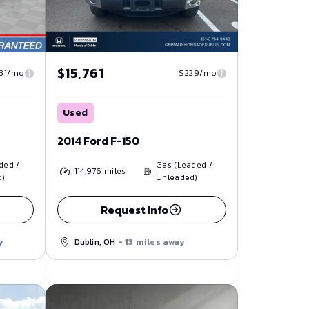
$15,761
31/mo
$229/mo
Used
2014 Ford F-150
ded /
Gas (Leaded /
114,976
miles
d)
Unleaded)
Request Info
y
Dublin, OH
- 13 miles away