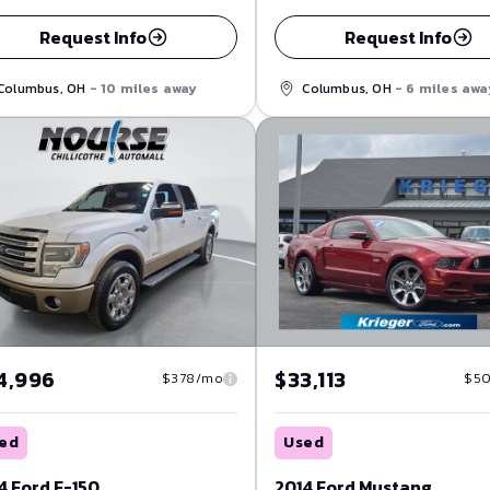
Request Info
Request Info
Columbus, OH
- 10 miles away
Columbus, OH
- 6 miles awa
4,996
$33,113
$378/mo
$5
ed
Used
4 Ford F-150
2014 Ford Mustang