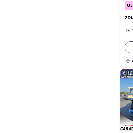
Us
201