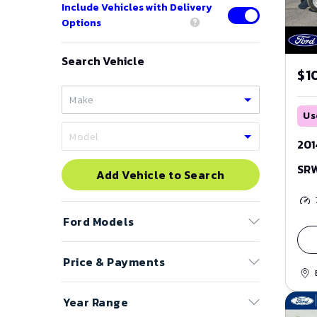
Include Vehicles with Delivery
Options
Search Vehicle
$1
Us
201
SR
Add Vehicle to Search
Ford
Models
Price & Payments
Bronco
Bronco Sport
Price Range
Year Range