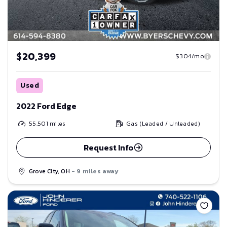
$20,399
$304/mo
Used
2022 Ford Edge
55,501
miles
Gas (Leaded / Unleaded)
Request Info
Grove City, OH
- 9 miles away
Save