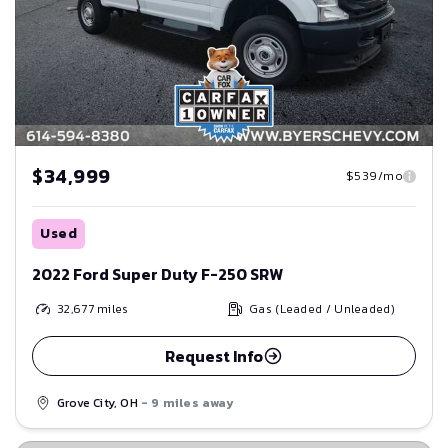
$34,999
$539/mo
Used
2022 Ford Super Duty F-250 SRW
32,677
miles
Gas (Leaded / Unleaded)
Request Info
Grove City, OH
- 9 miles away
Save