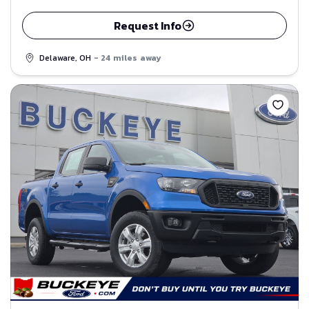
Request Info
Delaware, OH
- 24 miles away
Save