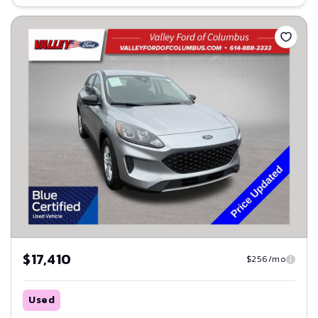
Save
$17,410
$256/mo
Used