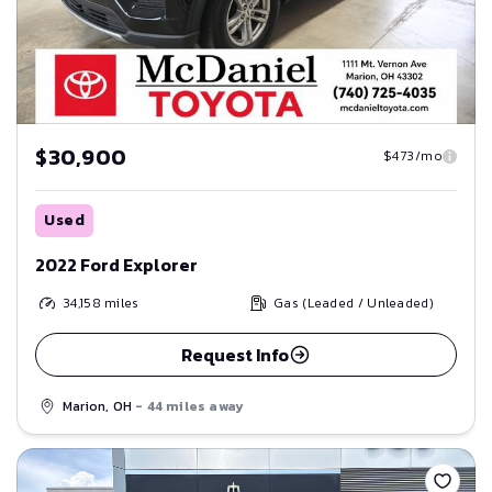
$30,900
$473/mo
Used
2022 Ford Explorer
34,158
miles
Gas (Leaded / Unleaded)
Request Info
Marion, OH
- 44 miles away
Save