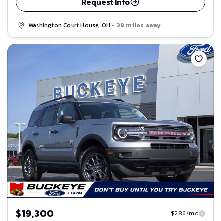
Request Info
Washington Court House, OH
- 39 miles away
Save
$19,300
$286/mo