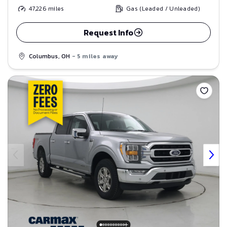
47,226
miles
Gas (Leaded / Unleaded)
Request Info
Columbus, OH
- 5 miles away
Save