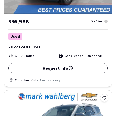
$36,988
$571/mo
Used
2022 Ford F-150
63,829
miles
Gas (Leaded / Unleaded)
Request Info
Columbus, OH
- 7 miles away
Save