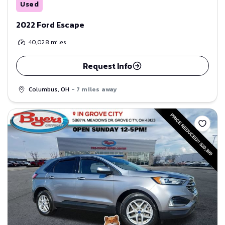
Used
2022 Ford Escape
40,028
miles
Request Info
Columbus, OH
- 7 miles away
Save