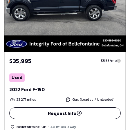
$35,995
$555/mo
Used
2022 Ford F-150
23,271
miles
Gas (Leaded / Unleaded)
Request Info
Bellefontaine, OH
- 48 miles away