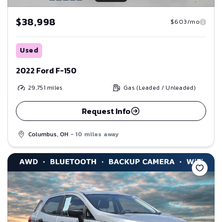
$38,998
$603/mo
Used
2022 Ford F-150
29,751
miles
Gas (Leaded / Unleaded)
Request Info
Columbus, OH
- 10 miles away
Save