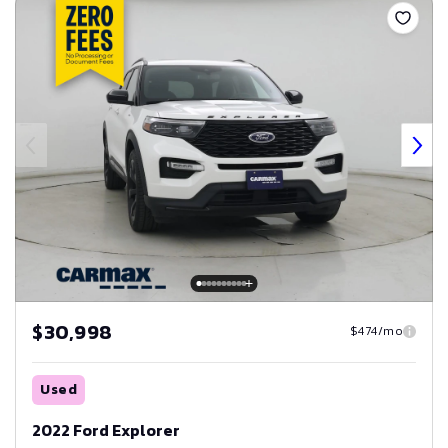
$30,998
$474/mo
Used
2022 Ford Explorer