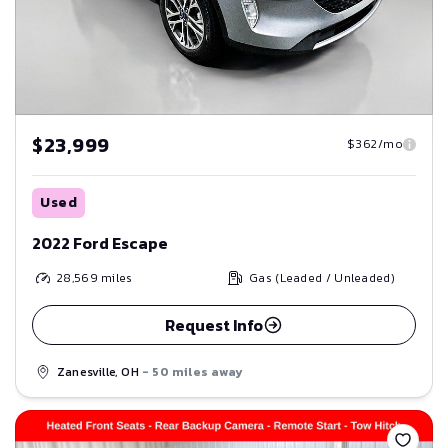
$23,999
$362/mo
Used
2022 Ford Escape
28,569
miles
Gas (Leaded / Unleaded)
Request Info
Zanesville, OH
- 50 miles away
Save