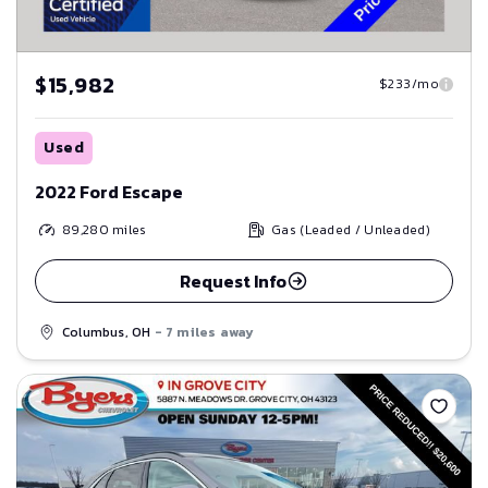
$15,982
$233/mo
Used
2022 Ford Escape
89,280
miles
Gas (Leaded / Unleaded)
Request Info
Columbus, OH
- 7 miles away
Save