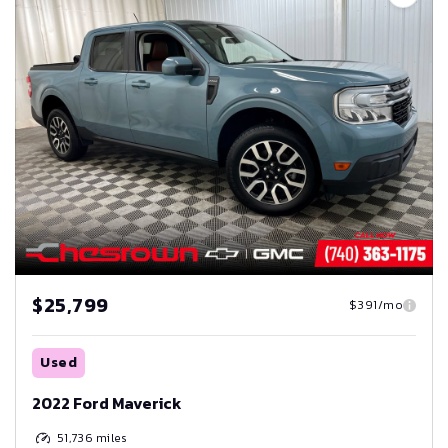
$25,799
$391/mo
Used
2022 Ford Maverick
51,736
miles