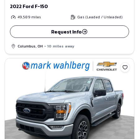
2022 Ford F-150
49,589
miles
Gas (Leaded / Unleaded)
Request Info
Columbus, OH
- 10 miles away
Save