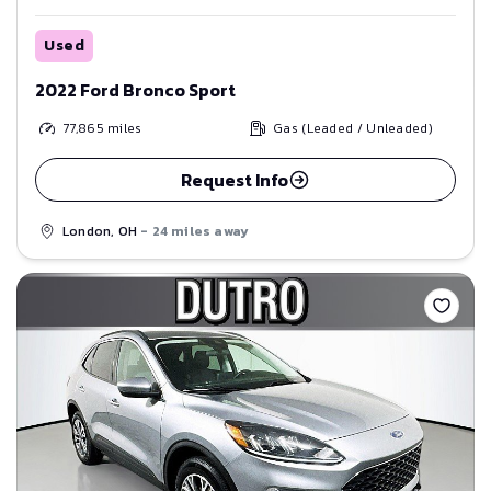
Used
2022 Ford Bronco Sport
77,865
miles
Gas (Leaded / Unleaded)
Request Info
London, OH
- 24 miles away
Save