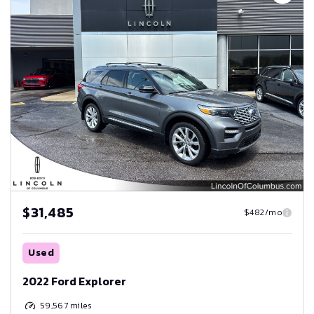
$31,485
$482/mo
Used
2022 Ford Explorer
59,567
miles