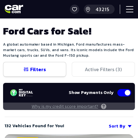
Ford Cars for Sale!
A global automaker based in Michigan, Ford manufactures mass-
market cars, trucks, SUVs, and vans. Its iconic models include the Ford
Mustang sports car and the Ford F-150 pickup.
Filters
Active Filters (
3
)
Show Payments Only
Why is my credit score important?
132 Vehicles Found for You!
Sort By
Save