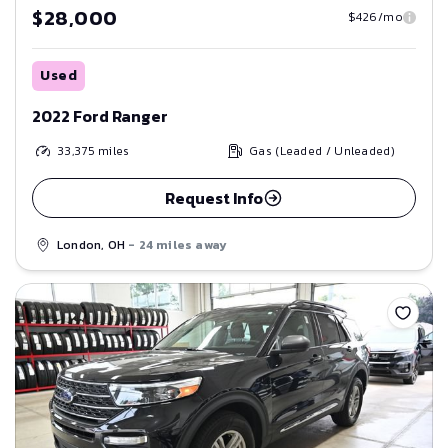
$28,000
$426/mo
Used
2022 Ford Ranger
33,375
miles
Gas (Leaded / Unleaded)
Request Info
London, OH
- 24 miles away
Save