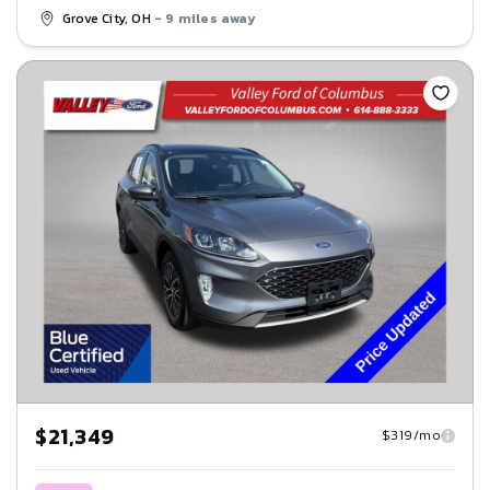
Grove City, OH
- 9 miles away
Save
$21,349
$319/mo