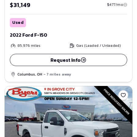
$31,149
$477/mo
Used
2022 Ford F-150
85,976
miles
Gas (Leaded / Unleaded)
Request Info
Columbus, OH
- 7 miles away
Save