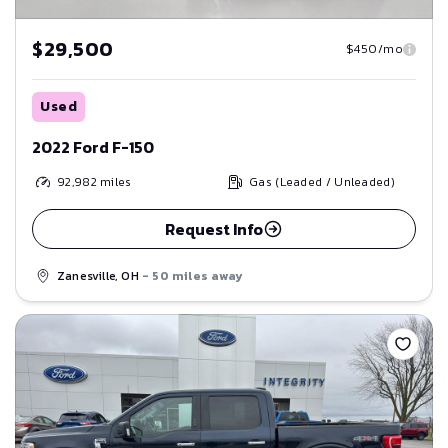
$29,500
$450/mo
Used
2022 Ford F-150
92,982
miles
Gas (Leaded / Unleaded)
Request Info
Zanesville, OH
- 50 miles away
Save