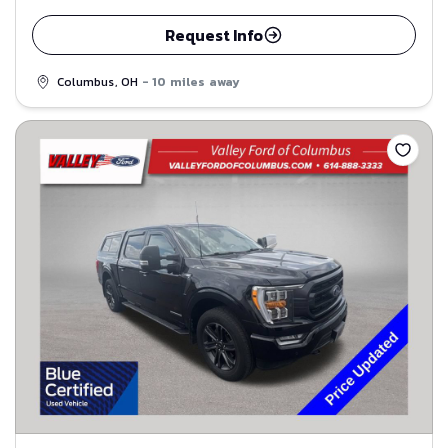
Request Info
Columbus, OH
- 10 miles away
Save