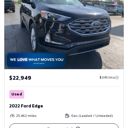
$22,949
$345/mo
Used
2022 Ford Edge
25,462
miles
Gas (Leaded / Unleaded)