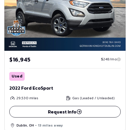
$16,945
$248/mo
Used
2022 Ford EcoSport
29,530
miles
Gas (Leaded / Unleaded)
Request Info
Dublin, OH
- 13 miles away