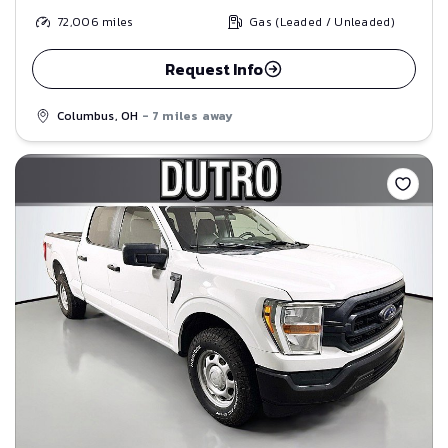
72,006
miles
Gas (Leaded / Unleaded)
Request Info
Columbus, OH
- 7 miles away
Save