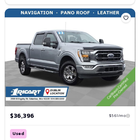
Save
$36,396
$561/mo
Used