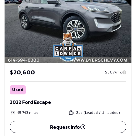
$20,600
$307/mo
Used
2022 Ford Escape
45,743
miles
Gas (Leaded / Unleaded)
Request Info