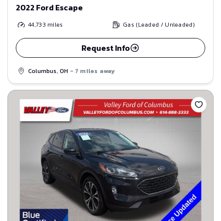
2022 Ford Escape
44,733
miles
Gas (Leaded / Unleaded)
Request Info
Columbus, OH
- 7 miles away
Save