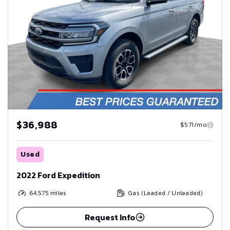
$36,988
$571/mo
Used
2022 Ford Expedition
64,575
miles
Gas (Leaded / Unleaded)
Request Info