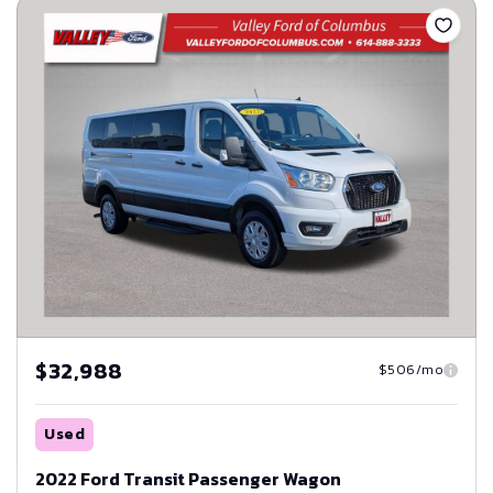
$32,988
$506/mo
Used
2022 Ford Transit Passenger Wagon