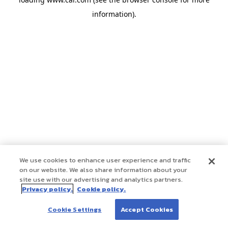
information)
.
We use cookies to enhance user experience and traffic
on our website. We also share information about your
site use with our advertising and analytics partners.
Privacy policy.
Cookie policy.
Cookie Settings
Accept Cookies