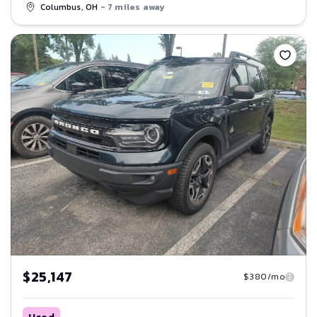
Columbus, OH
- 7 miles away
Save
$25,147
$380/mo