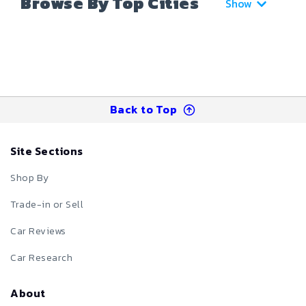
Browse By Top Cities
Show
Back to Top
Site Sections
Shop By
Trade-in or Sell
Car Reviews
Car Research
About