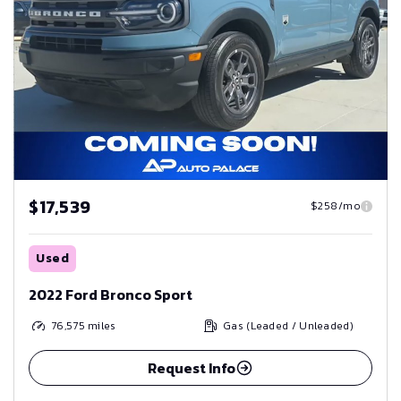
$17,539
$258/mo
Used
2022 Ford Bronco Sport
76,575
miles
Gas (Leaded / Unleaded)
Request Info