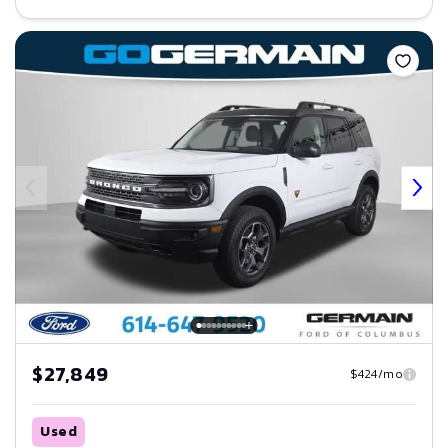
Save
$27,849
$424/mo
Used