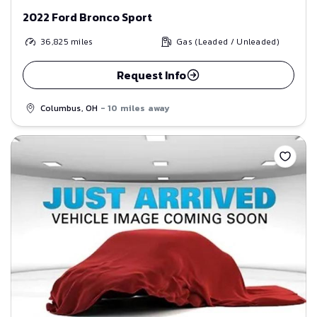
2022 Ford Bronco Sport
36,825
miles
Gas (Leaded / Unleaded)
Request Info
Columbus, OH
- 10 miles away
Save