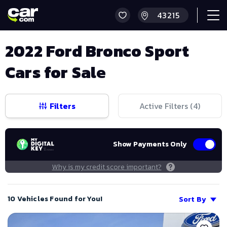
2022 Ford Bronco Sport
Cars for Sale
Filters
Active Filters (
4
)
Show Payments Only
Why is my credit score important?
10 Vehicles Found for You!
Sort By
Save