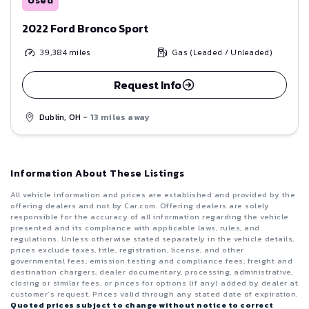
Used
2022 Ford Bronco Sport
39,384
miles
Gas (Leaded / Unleaded)
Request Info
Dublin, OH
- 13 miles away
Information About These Listings
All vehicle information and prices are established and provided by the
offering dealers and not by Car.com. Offering dealers are solely
responsible for the accuracy of all information regarding the vehicle
presented and its compliance with applicable laws, rules, and
regulations. Unless otherwise stated separately in the vehicle details,
prices exclude taxes, title, registration, license, and other
governmental fees; emission testing and compliance fees; freight and
destination chargers; dealer documentary, processing, administrative,
closing or similar fees; or prices for options (if any) added by dealer at
customer’s request. Prices valid through any stated date of expiration.
Quoted prices subject to change without notice to correct