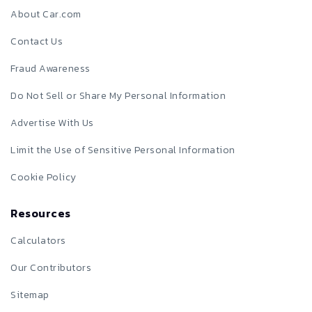
About Car.com
Contact Us
Fraud Awareness
Do Not Sell or Share My Personal Information
Advertise With Us
Limit the Use of Sensitive Personal Information
Cookie Policy
Resources
Calculators
Our Contributors
Sitemap