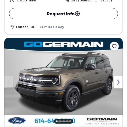
77,865
miles
Gas (Leaded / Unleaded)
Request Info
London, OH
- 24 miles away
Save