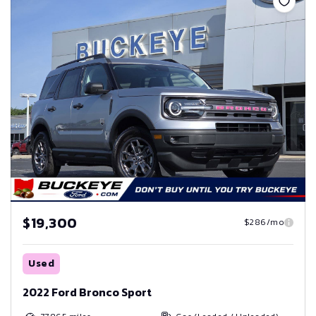
$19,300
$286/mo
Used
2022 Ford Bronco Sport