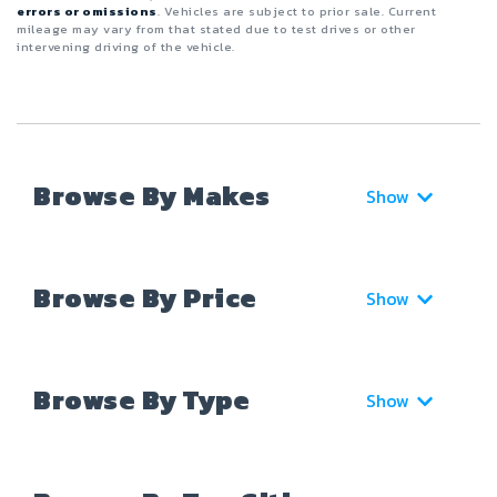
errors or omissions
. Vehicles are subject to prior sale. Current
mileage may vary from that stated due to test drives or other
intervening driving of the vehicle.
Browse By Makes
Show
Browse By Price
Show
Browse By Type
Show