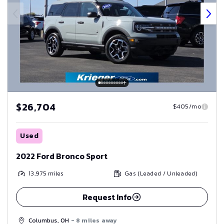
$26,704
$405/mo
Used
2022 Ford Bronco Sport
13,975
miles
Gas (Leaded / Unleaded)
Request Info
Columbus, OH
- 8 miles away