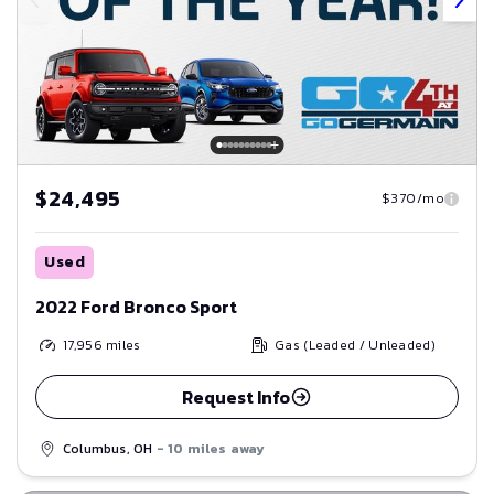
$24,495
$370/mo
Used
2022 Ford Bronco Sport
17,956
miles
Gas (Leaded / Unleaded)
Request Info
Columbus, OH
- 10 miles away
Save