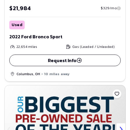
$21,984
$329/mo
Used
2022 Ford Bronco Sport
22,654
miles
Gas (Leaded / Unleaded)
Request Info
Columbus, OH
- 10 miles away
Save