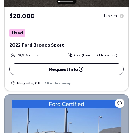
$20,000
$297/mo
Used
2022 Ford Bronco Sport
79,916
miles
Gas (Leaded / Unleaded)
Request Info
Marysville, OH
- 28 miles away
Save