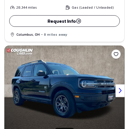
28,344
miles
Gas (Leaded / Unleaded)
Request Info
Columbus, OH
- 8 miles away
Save