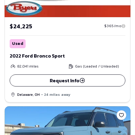
$24,225
$365/mo
Used
2022 Ford Bronco Sport
82,041
miles
Gas (Leaded / Unleaded)
Request Info
Delaware, OH
- 24 miles away
Save