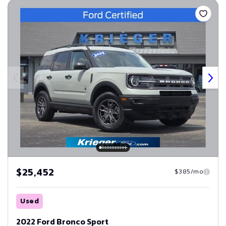
$25,452
$385/mo
Used
2022 Ford Bronco Sport