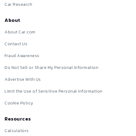
Car Research
About
About Car.com
Contact Us
Fraud Awareness
Do Not Sell or Share My Personal Information
Advertise With Us
Limit the Use of Sensitive Personal Information
Cookie Policy
Resources
Calculators