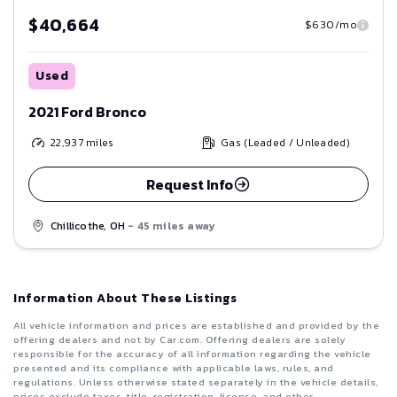
$40,664
$630/mo
Used
2021 Ford Bronco
22,937
miles
Gas (Leaded / Unleaded)
Request Info
Chillicothe, OH
- 45 miles away
Information About These Listings
All vehicle information and prices are established and provided by the
offering dealers and not by Car.com. Offering dealers are solely
responsible for the accuracy of all information regarding the vehicle
presented and its compliance with applicable laws, rules, and
regulations. Unless otherwise stated separately in the vehicle details,
prices exclude taxes, title, registration, license, and other