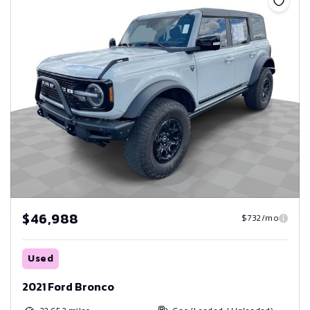
$46,988
$732/mo
Used
2021 Ford Bronco