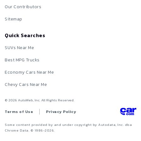
Our Contributors
Sitemap
Quick Searches
SUVs Near Me
Best MPG Trucks
Economy Cars Near Me
Chevy Cars Near Me
©
2026
AutoWeb, Inc. All Rights Reserved.
Terms of Use
Privacy Policy
Some content provided by and under copyright by Autodata, Inc. dba
Chrome Data. © 1986-
2026
.