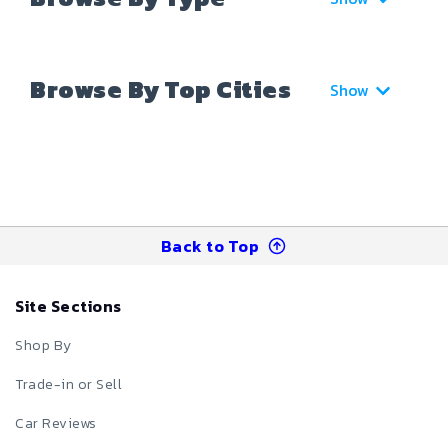
Browse By Top Cities
Show
Back to Top
Site Sections
Shop By
Trade-in or Sell
Car Reviews