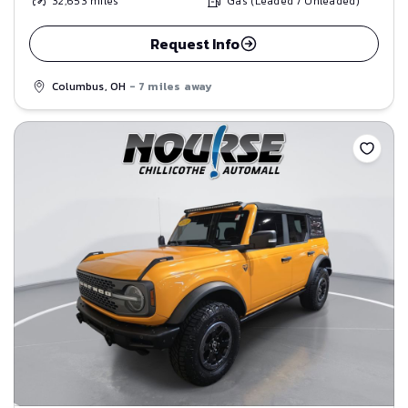
32,653
miles
Gas (Leaded / Unleaded)
Request Info
Columbus, OH
- 7 miles away
Save