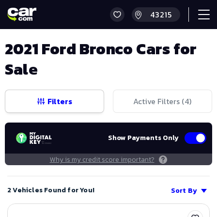
2021 Ford Bronco Cars for
Sale
Filters
Active Filters (
4
)
Show Payments Only
Why is my credit score important?
2 Vehicles Found for You!
Sort By
Save