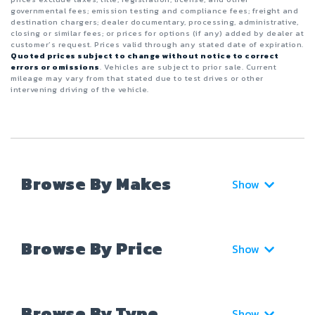
governmental fees; emission testing and compliance fees; freight and
destination chargers; dealer documentary, processing, administrative,
closing or similar fees; or prices for options (if any) added by dealer at
customer’s request. Prices valid through any stated date of expiration.
Quoted prices subject to change without notice to correct
errors or omissions
. Vehicles are subject to prior sale. Current
mileage may vary from that stated due to test drives or other
intervening driving of the vehicle.
Browse By Makes
Show
Browse By Price
Show
Browse By Type
Show