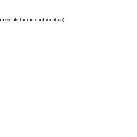
r console for more information)
.