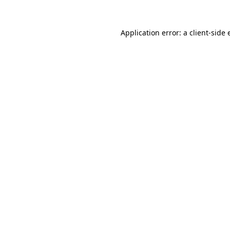
Application error: a client-side