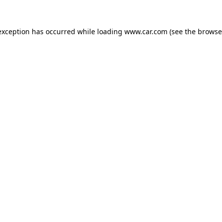
 exception has occurred
while loading
www.car.com
(see the browse