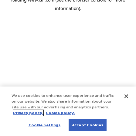
information)
.
We use cookies to enhance user experience and traffic
on our website. We also share information about your
site use with our advertising and analytics partners.
Privacy policy.
Cookie policy.
Cookie Settings
Accept Cookies