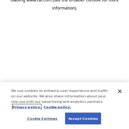
information)
.
We use cookies to enhance user experience and traffic
on our website. We also share information about your
site use with our advertising and analytics partners.
Privacy policy.
Cookie policy.
Cookie Settings
Accept Cookies