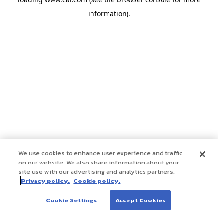
information)
.
We use cookies to enhance user experience and traffic
on our website. We also share information about your
site use with our advertising and analytics partners.
Privacy policy.
Cookie policy.
Cookie Settings
Accept Cookies