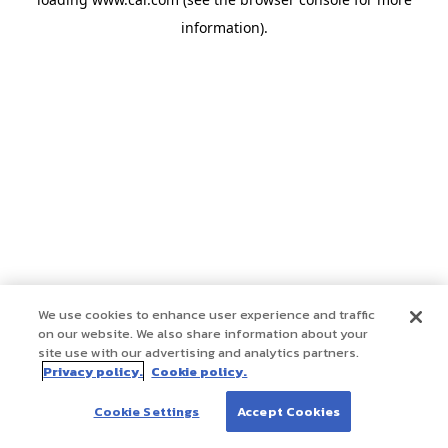
information)
.
We use cookies to enhance user experience and traffic
on our website. We also share information about your
site use with our advertising and analytics partners.
Privacy policy.
Cookie policy.
Cookie Settings
Accept Cookies