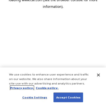
information)
.
We use cookies to enhance user experience and traffic
on our website. We also share information about your
site use with our advertising and analytics partners.
Privacy policy.
Cookie policy.
Cookie Settings
Accept Cookies