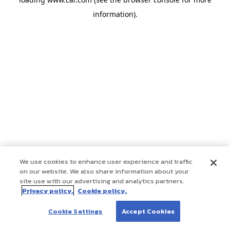
information)
.
We use cookies to enhance user experience and traffic
on our website. We also share information about your
site use with our advertising and analytics partners.
Privacy policy.
Cookie policy.
Cookie Settings
Accept Cookies