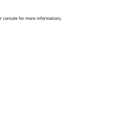
r console for more information)
.