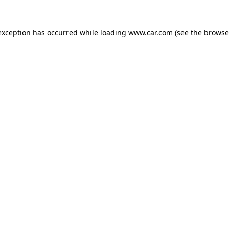
 exception has occurred
while loading
www.car.com
(see the browse