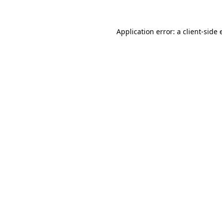
Application error: a client-side