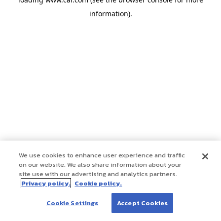
information)
.
We use cookies to enhance user experience and traffic
on our website. We also share information about your
site use with our advertising and analytics partners.
Privacy policy.
Cookie policy.
Cookie Settings
Accept Cookies