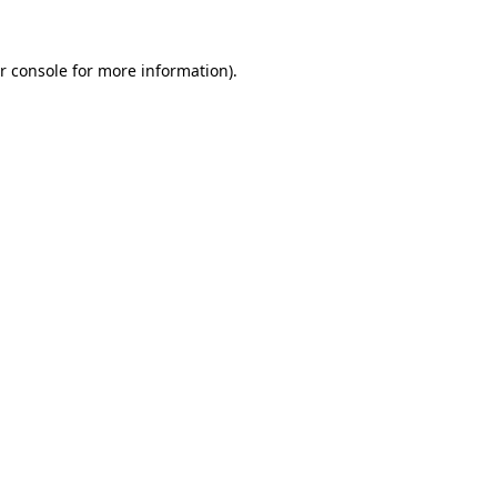
r console for more information)
.