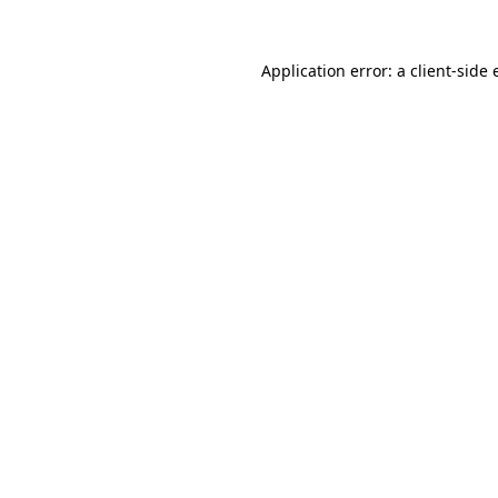
Application error: a client-side