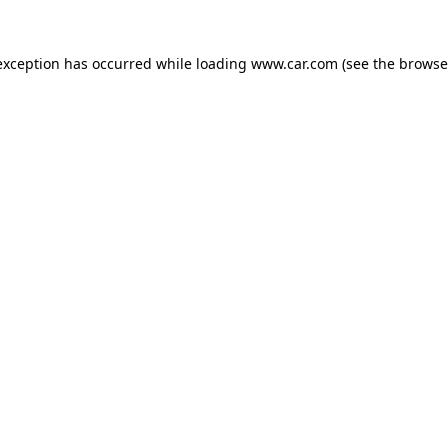
 exception has occurred
while loading
www.car.com
(see the browse