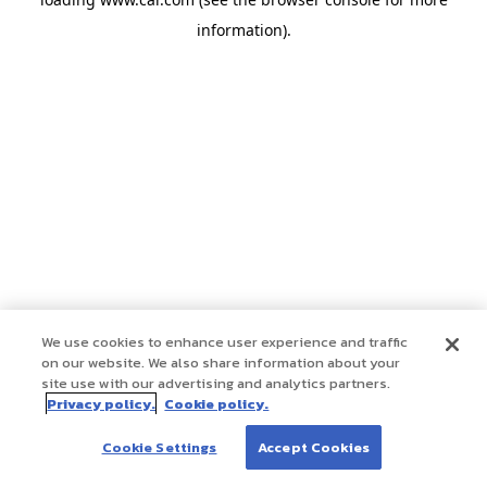
information)
.
We use cookies to enhance user experience and traffic
on our website. We also share information about your
site use with our advertising and analytics partners.
Privacy policy.
Cookie policy.
Cookie Settings
Accept Cookies