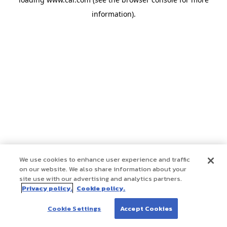
information)
.
We use cookies to enhance user experience and traffic
on our website. We also share information about your
site use with our advertising and analytics partners.
Privacy policy.
Cookie policy.
Cookie Settings
Accept Cookies