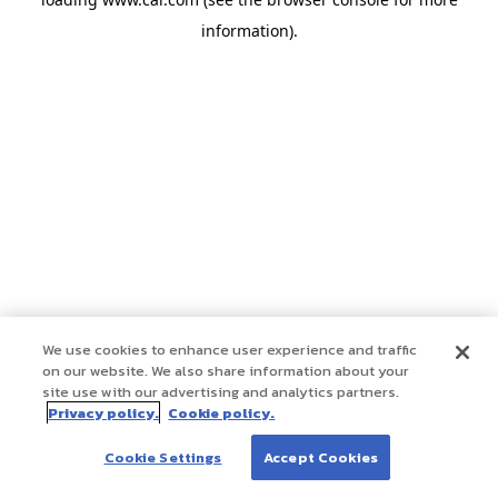
information)
.
We use cookies to enhance user experience and traffic
on our website. We also share information about your
site use with our advertising and analytics partners.
Privacy policy.
Cookie policy.
Cookie Settings
Accept Cookies