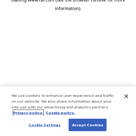
information)
.
We use cookies to enhance user experience and traffic
on our website. We also share information about your
site use with our advertising and analytics partners.
Privacy policy.
Cookie policy.
Cookie Settings
Accept Cookies