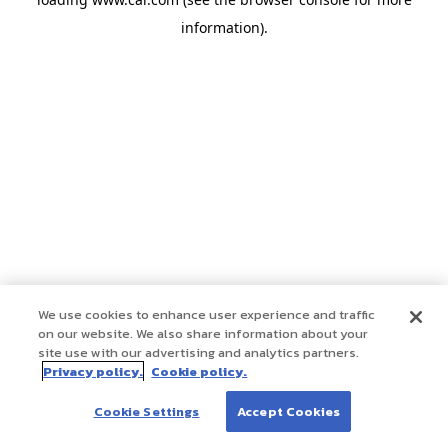
information)
.
We use cookies to enhance user experience and traffic
on our website. We also share information about your
site use with our advertising and analytics partners.
Privacy policy.
Cookie policy.
Cookie Settings
Accept Cookies