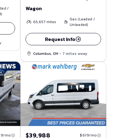
Wagon
ded /
d)
Gas (Leaded /
65,657
miles
Unleaded)
Request Info
y
Columbus, OH
- 7 miles away
$39,988
19/mo
$619/mo