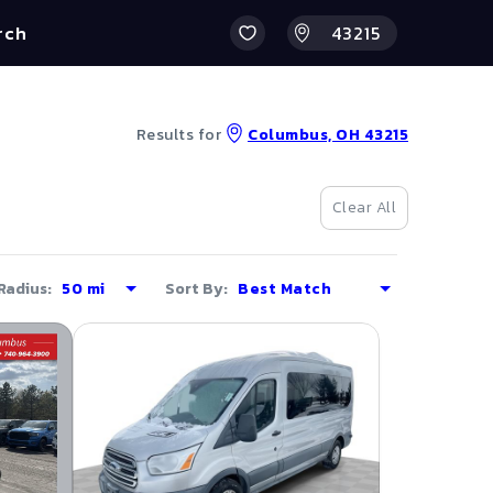
rch
Results for
Columbus, OH 43215
Clear All
Radius:
Sort By: