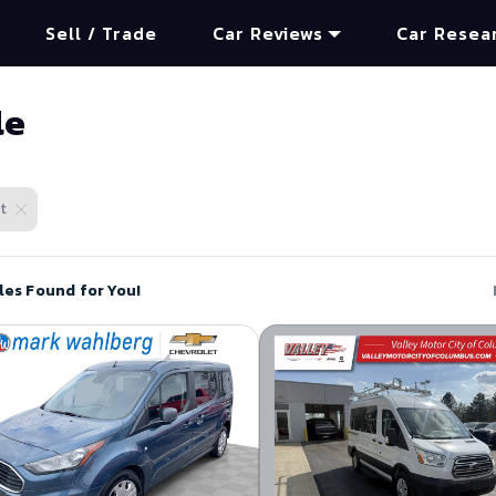
Sell / Trade
Car Reviews
Car Resea
le
t
les Found for You!