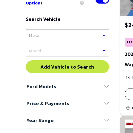
Options
Search Vehicle
$2
Us
202
Wa
Add Vehicle to Search
Ford
Models
Price & Payments
Bronco
Bronco Sport
Price Range
Year Range
C-Max
to