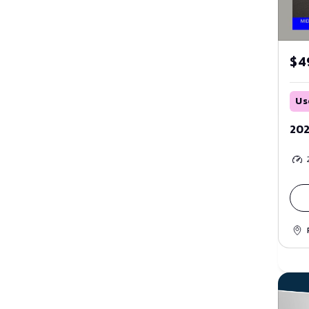
$4
Us
202