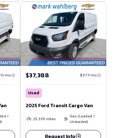
$37,388
85/mo
$577/mo
Used
Van
2025 Ford Transit Cargo Van
ded /
Gas (Leaded /
25,339
miles
d)
Unleaded)
Request Info