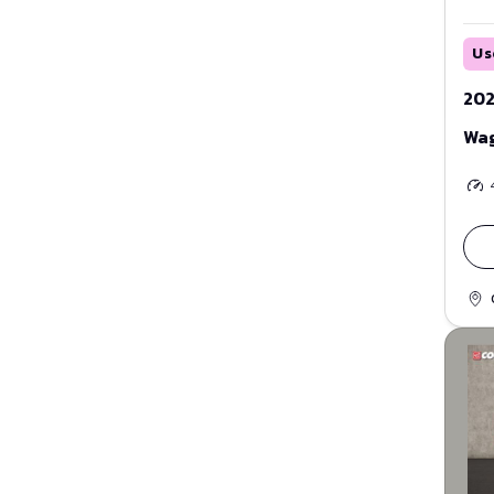
Us
202
Wa