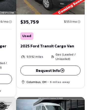
$35,759
$551/mo
16/mo
Used
2025 Ford Transit Cargo Van
nger
Gas (Leaded /
9,992
miles
Unleaded)
ded /
d)
Request Info
Columbus, OH
- 6 miles away
y