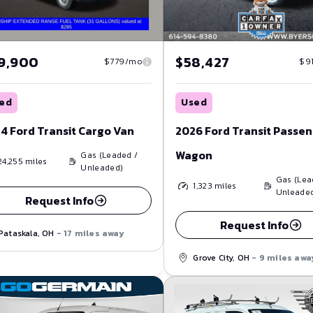
9,900
$58,427
$779/mo
$9
ed
Used
4 Ford Transit Cargo Van
2026 Ford Transit Passe
Wagon
Gas (Leaded /
24,255
miles
Unleaded)
Gas (Lea
1,323
miles
Unleade
Request Info
Request Info
Pataskala, OH
- 17 miles away
Grove City, OH
- 9 miles awa