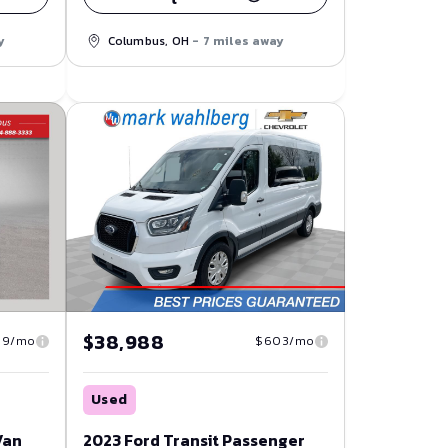
y
Columbus, OH
- 7 miles away
$38,988
19/mo
$603/mo
Used
Van
2023 Ford Transit Passenger