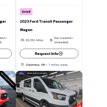
Used
nger
2023 Ford Transit Passenger
Wagon
ded /
Gas (Leaded /
83,352
miles
d)
Unleaded)
Request Info
Columbus, OH
- 7 miles away