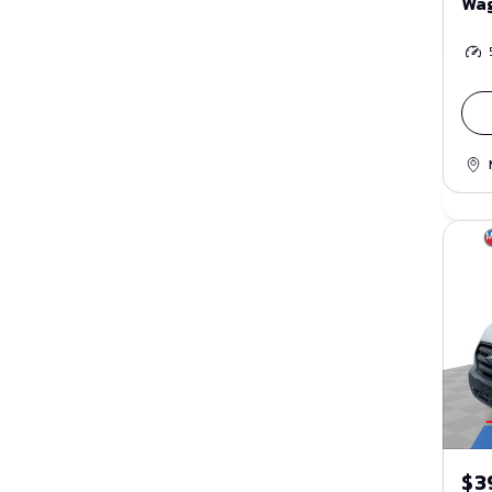
Wa
$3