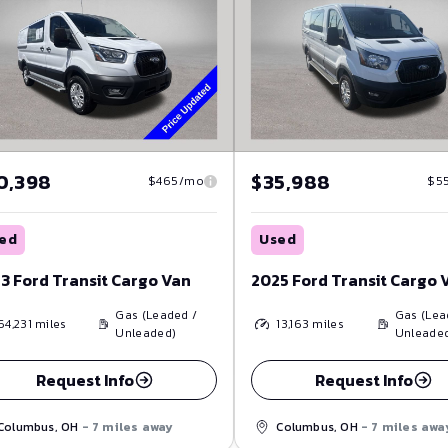
0,398
$35,988
$465/mo
$5
ed
Used
3 Ford Transit Cargo Van
2025 Ford Transit Cargo 
Gas (Leaded /
Gas (Lea
64,231
miles
13,163
miles
Unleaded)
Unleade
Request Info
Request Info
Columbus, OH
- 7 miles away
Columbus, OH
- 7 miles awa