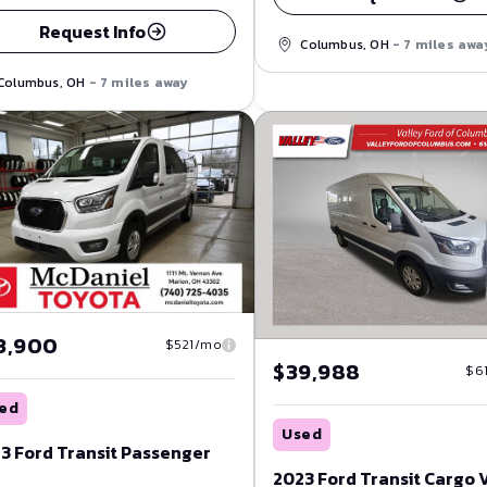
Request Info
Columbus, OH
- 7 miles awa
Columbus, OH
- 7 miles away
3,900
$521/mo
$39,988
$6
ed
Used
3 Ford Transit Passenger
2023 Ford Transit Cargo 