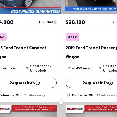
4,988
$28,190
$378/mo
$4
ed
Used
3 Ford Transit Connect
2019 Ford Transit Passen
gon
Wagon
Gas (Leaded /
Gas (Lea
81,471
miles
43,450
miles
Unleaded)
Unleade
Request Info
Request Info
Columbus, OH
- 7 miles away
Pataskala, OH
- 17 miles aw