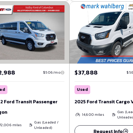
2,988
$37,888
$506/mo
$5
ed
Used
2 Ford Transit Passenger
2025 Ford Transit Cargo 
gon
Gas (Lea
14,600
miles
Unleade
Gas (Leaded /
72,006
miles
Unleaded)
Request Info