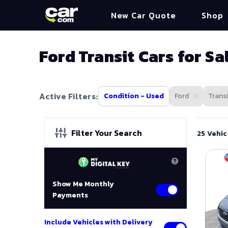
New Car Quote
Shop
Ford Transit Cars for Sa
Active Filters:
Condition - Used
Ford
Transi
Filter Your Search
25 Vehic
Show Me Monthly
Payments
Include Vehicles with Delivery