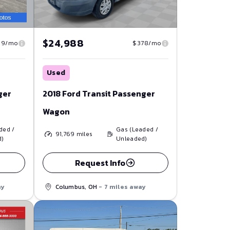
$24,988
29/mo
$378/mo
Used
ger
2018 Ford Transit Passenger
Wagon
ded /
Gas (Leaded /
91,769
miles
d)
Unleaded)
Request Info
ay
Columbus, OH
- 7 miles away