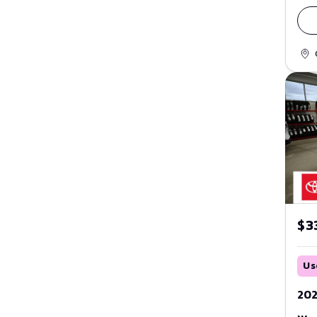
Fusion
Red
GT
Maverick
Silver
Mustang
Tan
Mustang Mach-E
Teal
Ranger
White
Taurus
Yellow
Thunderbird
$3
Transit
Windstar
Us
ZX2
202