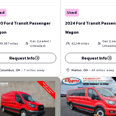
ed
Used
0 Ford Transit Passenger
2024 Ford Transit Passe
gon
Wagon
Gas (Leaded /
Gas (Lea
49,387
miles
42,244
miles
Unleaded)
Unleade
Request Info
Request Info
Columbus, OH
- 7 miles away
Marion, OH
- 44 miles away