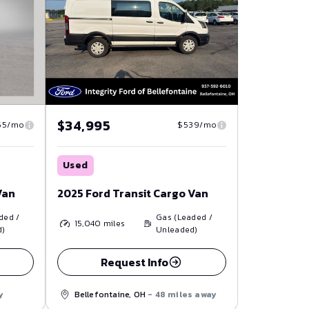
$34,995
55/mo
$539/mo
Used
Van
2025 Ford Transit Cargo Van
ded /
Gas (Leaded /
15,040
miles
d)
Unleaded)
Request Info
y
Bellefontaine, OH
- 48 miles away