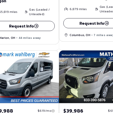
gon
Gas (Lea
6,879
miles
Gas (Leaded /
Unleade
55,819
miles
Unleaded)
Request Info
Request Info
Columbus, OH
- 7 miles awa
Marion, OH
- 44 miles away
9,988
$39,986
$619/mo
$6