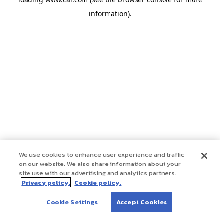
information)
.
We use cookies to enhance user experience and traffic
on our website. We also share information about your
site use with our advertising and analytics partners.
Privacy policy.
Cookie policy.
Cookie Settings
Accept Cookies