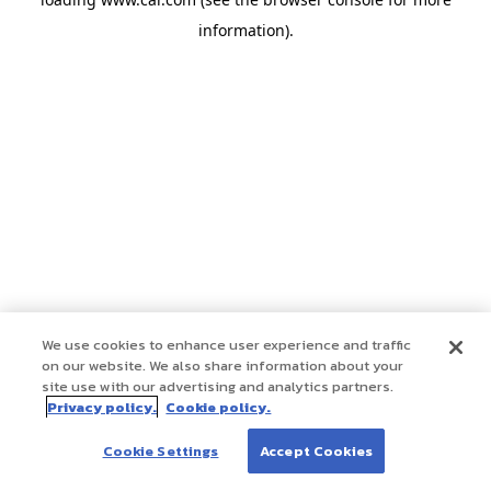
information)
.
We use cookies to enhance user experience and traffic
on our website. We also share information about your
site use with our advertising and analytics partners.
Privacy policy.
Cookie policy.
Cookie Settings
Accept Cookies