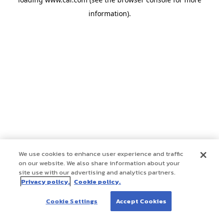
information)
.
We use cookies to enhance user experience and traffic
on our website. We also share information about your
site use with our advertising and analytics partners.
Privacy policy.
Cookie policy.
Cookie Settings
Accept Cookies