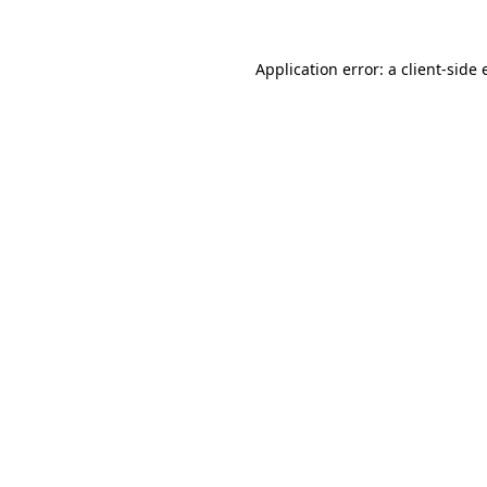
Application error: a client-side