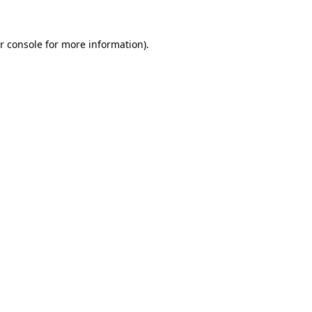
r console for more information)
.