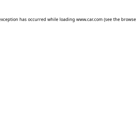
 exception has occurred
while loading
www.car.com
(see the browse