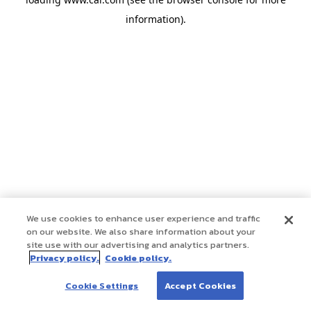
information)
.
We use cookies to enhance user experience and traffic
on our website. We also share information about your
site use with our advertising and analytics partners.
Privacy policy.
Cookie policy.
Cookie Settings
Accept Cookies