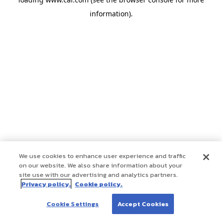
information)
.
We use cookies to enhance user experience and traffic
on our website. We also share information about your
site use with our advertising and analytics partners.
Privacy policy.
Cookie policy.
Cookie Settings
Accept Cookies