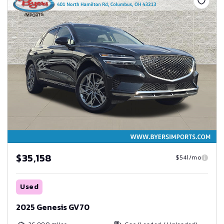
$35,158
$541/mo
Used
2025 Genesis GV70