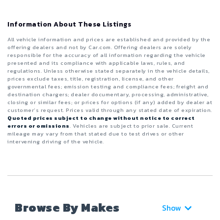
Information About These Listings
All vehicle information and prices are established and provided by the
offering dealers and not by Car.com. Offering dealers are solely
responsible for the accuracy of all information regarding the vehicle
presented and its compliance with applicable laws, rules, and
regulations. Unless otherwise stated separately in the vehicle details,
prices exclude taxes, title, registration, license, and other
governmental fees; emission testing and compliance fees; freight and
destination chargers; dealer documentary, processing, administrative,
closing or similar fees; or prices for options (if any) added by dealer at
customer’s request. Prices valid through any stated date of expiration.
Quoted prices subject to change without notice to correct
errors or omissions
. Vehicles are subject to prior sale. Current
mileage may vary from that stated due to test drives or other
intervening driving of the vehicle.
Browse By Makes
Show