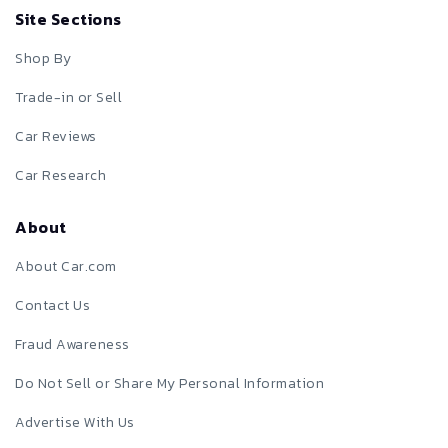
Site Sections
Shop By
Trade-in or Sell
Car Reviews
Car Research
About
About Car.com
Contact Us
Fraud Awareness
Do Not Sell or Share My Personal Information
Advertise With Us