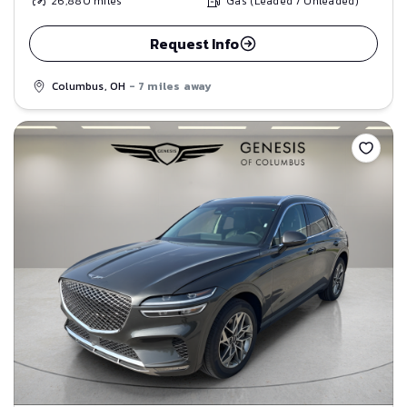
26,880
miles
Gas (Leaded / Unleaded)
Request Info
Columbus, OH
- 7 miles away
Save