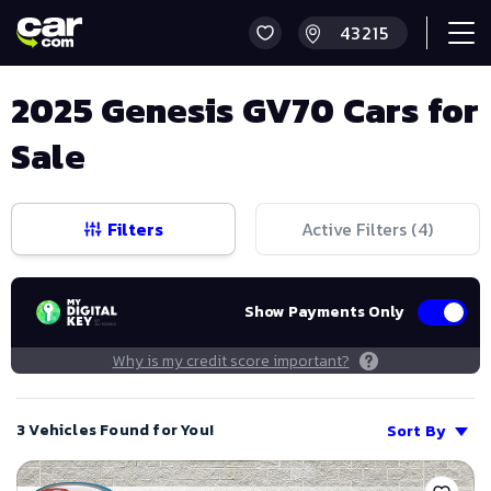
2025 Genesis GV70 Cars for
Sale
Filters
Active Filters (
4
)
Show Payments Only
Why is my credit score important?
3 Vehicles Found for You!
Sort By
Save