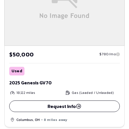
$50,000
$780/mo
Used
2025 Genesis GV70
18,122
miles
Gas (Leaded / Unleaded)
Request Info
Columbus, OH
- 8 miles away