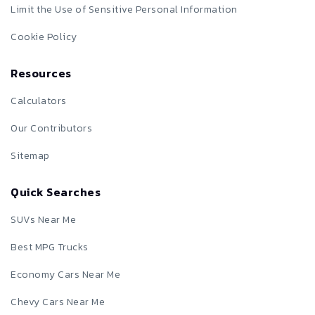
Limit the Use of Sensitive Personal Information
Cookie Policy
Resources
Calculators
Our Contributors
Sitemap
Quick Searches
SUVs Near Me
Best MPG Trucks
Economy Cars Near Me
Chevy Cars Near Me