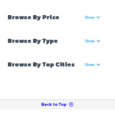
Browse By Price
Show
Browse By Type
Show
Browse By Top Cities
Show
Back to Top