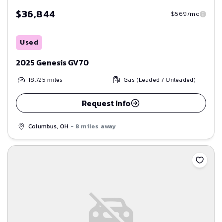
$36,844
$569/mo
Used
2025 Genesis GV70
18,725
miles
Gas (Leaded / Unleaded)
Request Info
Columbus, OH
- 8 miles away
Save