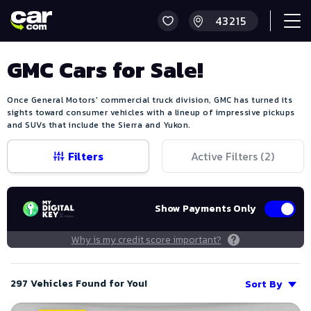
GMC Cars for Sale!
Once General Motors' commercial truck division, GMC has turned its
sights toward consumer vehicles with a lineup of impressive pickups
and SUVs that include the Sierra and Yukon.
Filters
Active Filters (
2
)
Show Payments Only
Why is my credit score important?
297 Vehicles Found for You!
Sort By
Save