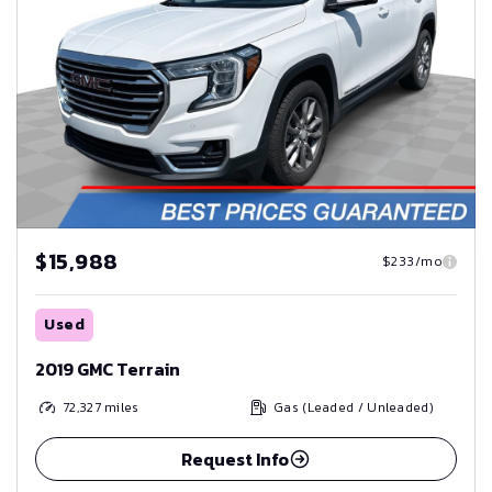
$15,988
$233/mo
Used
2019 GMC Terrain
72,327
miles
Gas (Leaded / Unleaded)
Request Info