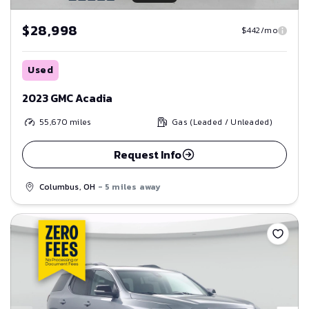
$28,998
$442/mo
Used
2023 GMC Acadia
55,670
miles
Gas (Leaded / Unleaded)
Request Info
Columbus, OH
- 5 miles away
Save