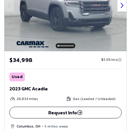
$34,998
$539/mo
Used
2023 GMC Acadia
28,834
miles
Gas (Leaded / Unleaded)
Request Info
Columbus, OH
- 5 miles away