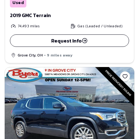
Used
2019 GMC Terrain
74,493
miles
Gas (Leaded / Unleaded)
Request Info
Grove City, OH
- 9 miles away
Save