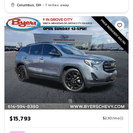
Columbus, OH
- 7 miles away
Save
$15,793
$230/mo