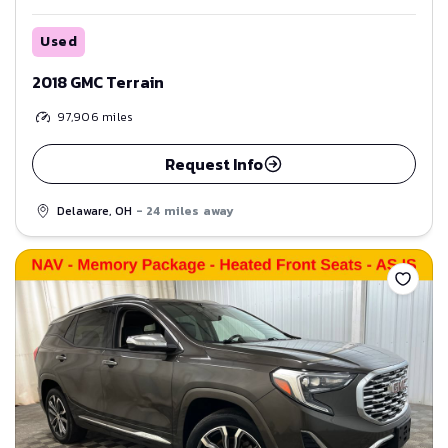
Used
2018 GMC Terrain
97,906
miles
Request Info
Delaware, OH
- 24 miles away
Save