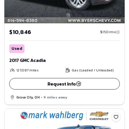
$10,846
$150/mo
Used
2017 GMC Acadia
127,087
miles
Gas (Leaded / Unleaded)
Request Info
Grove City, OH
- 9 miles away
Save