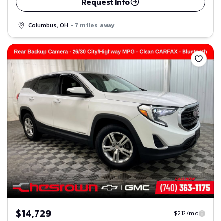
Request Info
Columbus, OH
- 7 miles away
Save
$14,729
$212/mo