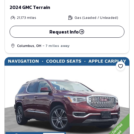
2024 GMC Terrain
21,173
miles
Gas (Leaded / Unleaded)
Request Info
Columbus, OH
- 7 miles away
Save