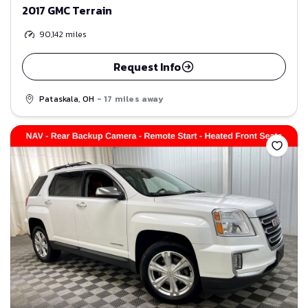
2017 GMC Terrain
90,142
miles
Request Info
Pataskala, OH
- 17 miles away
Save