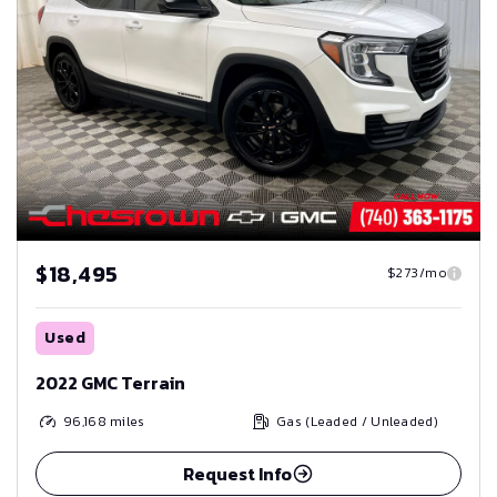
$18,495
$273/mo
Used
2022 GMC Terrain
96,168
miles
Gas (Leaded / Unleaded)
Request Info