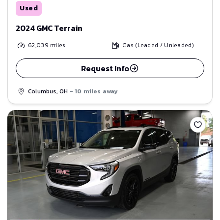
Used
2024 GMC Terrain
62,039
miles
Gas (Leaded / Unleaded)
Request Info
Columbus, OH
- 10 miles away
Save