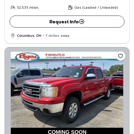
52,535
miles
Gas (Leaded / Unleaded)
Request Info
Columbus, OH
- 7 miles away
Save