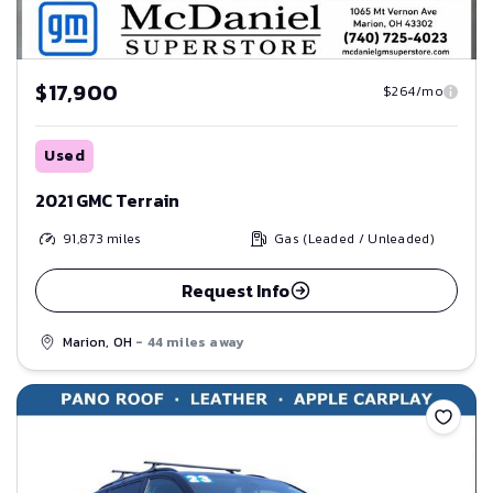
$17,900
$264/mo
Used
2021 GMC Terrain
91,873
miles
Gas (Leaded / Unleaded)
Request Info
Marion, OH
- 44 miles away
Save