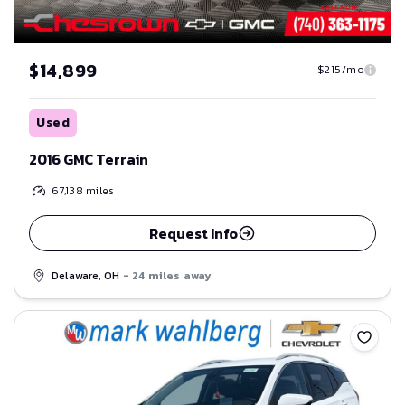
$14,899
$215/mo
Used
2016 GMC Terrain
67,138
miles
Request Info
Delaware, OH
- 24 miles away
Save