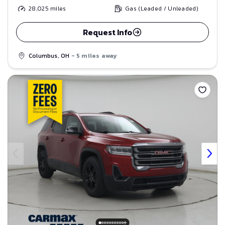
28,025
miles
Gas (Leaded / Unleaded)
Request Info
Columbus, OH
- 5 miles away
Save