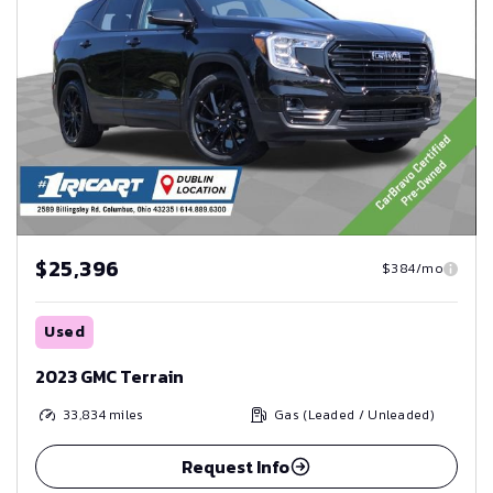
$25,396
$384/mo
Used
2023 GMC Terrain
33,834
miles
Gas (Leaded / Unleaded)
Request Info