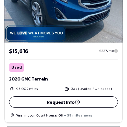
$15,616
$227/mo
Used
2020 GMC Terrain
95,007
miles
Gas (Leaded / Unleaded)
Request Info
Washington Court House, OH
- 39 miles away
Save