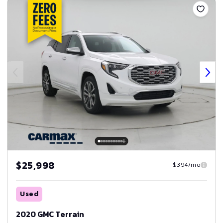
$25,998
$394/mo
Used
2020 GMC Terrain