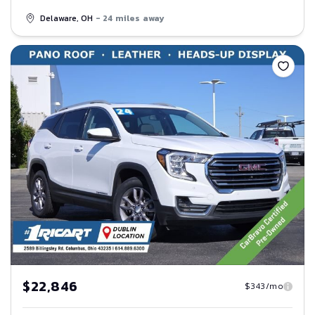
Delaware, OH
- 24 miles away
Save
$22,846
$343/mo