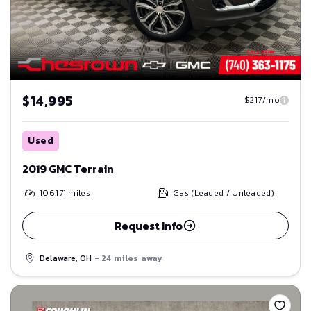
$14,995
$217/mo
Used
2019 GMC Terrain
106,171
miles
Gas (Leaded / Unleaded)
Request Info
Delaware, OH
- 24 miles away
Save