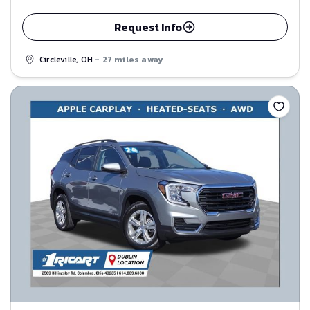
Request Info
Circleville, OH
- 27 miles away
Save