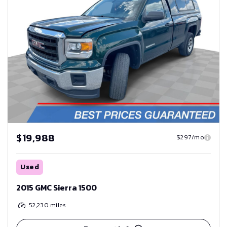
$19,988
$297/mo
Used
2015 GMC Sierra 1500
52,230
miles