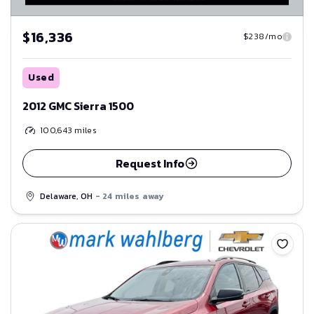
$16,336
$238/mo
Used
2012 GMC Sierra 1500
100,643
miles
Request Info
Delaware, OH
- 24 miles away
Save