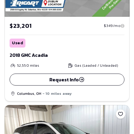
$23,201
$349/mo
Used
2018 GMC Acadia
52,550
miles
Gas (Leaded / Unleaded)
Request Info
Columbus, OH
- 10 miles away
Save