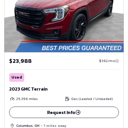
$23,988
$362/mo
Used
2023 GMC Terrain
29,396
miles
Gas (Leaded / Unleaded)
Request Info
Columbus, OH
- 7 miles away