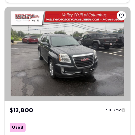
Save
$12,800
$181/mo
Used