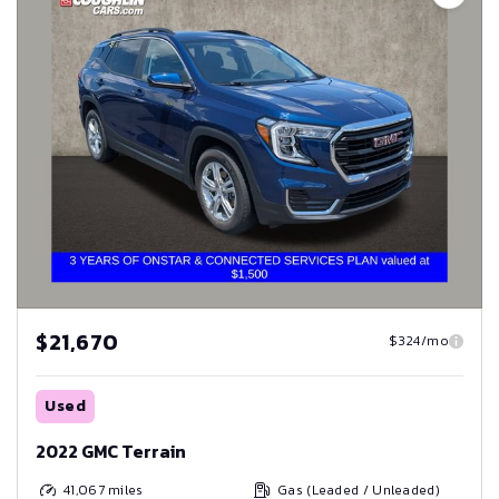
$21,670
$324/mo
Used
2022 GMC Terrain
41,067
miles
Gas (Leaded / Unleaded)