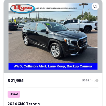
$21,951
$329/mo
Used
2024 GMC Terrain