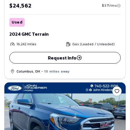
$24,562
$371/mo
Used
2024 GMC Terrain
16,242
miles
Gas (Leaded / Unleaded)
Request Info
Columbus, OH
- 10 miles away
Save