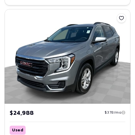
Save
$24,988
$378/mo
Used