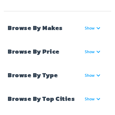
Browse By Makes
Show
Browse By Price
Show
Browse By Type
Show
Browse By Top Cities
Show