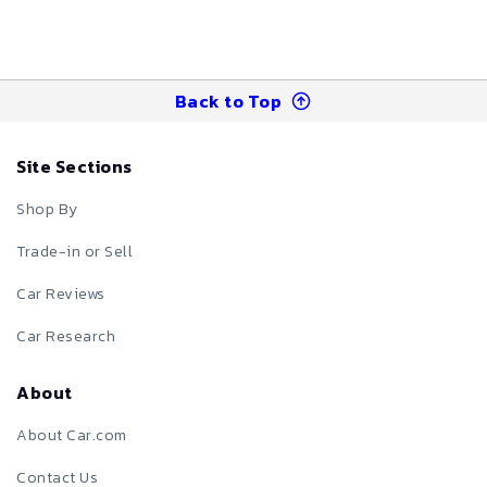
Back to Top
Site Sections
Shop By
Trade-in or Sell
Car Reviews
Car Research
About
About Car.com
Contact Us