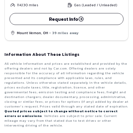
114,130
miles
Gas (Leaded / Unleaded)
Request Info
Mount Vernon, OH
- 39 miles away
Information About These Listings
All vehicle information and prices are established and provided by the
offering dealers and not by Car.com. Offering dealers are solely
responsible for the accuracy of all information regarding the vehicle
presented and its compliance with applicable laws, rules, and
regulations. Unless otherwise stated separately in the vehicle details,
prices exclude taxes, title, registration, license, and other
governmental fees; emission testing and compliance fees; freight and
destination chargers; dealer documentary, processing, administrative,
closing or similar fees; or prices for options (if any) added by dealer at
customer’s request. Prices valid through any stated date of expiration.
Quoted prices subject to change without notice to correct
errors or omissions
. Vehicles are subject to prior sale. Current
mileage may vary from that stated due to test drives or other
intervening driving of the vehicle.