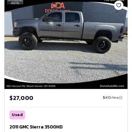
$27,000
$410/mo
Used
2011 GMC Sierra 3500HD