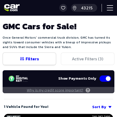
GMC Cars for Sale!
Once General Motors' commercial truck division, GMC has turned its
sights toward consumer vehicles with a lineup of impressive pickups
and SUVs that include the Sierra and Yukon.
Filters
Active Filters (
3
)
Show Payments Only
Why is my credit score important?
1 Vehicle Found for You!
Sort By
Save