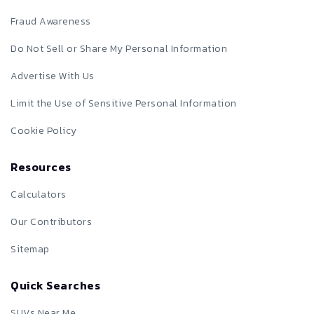
Fraud Awareness
Do Not Sell or Share My Personal Information
Advertise With Us
Limit the Use of Sensitive Personal Information
Cookie Policy
Resources
Calculators
Our Contributors
Sitemap
Quick Searches
SUVs Near Me