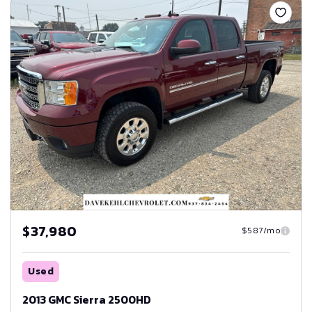
$37,980
$587/mo
Used
2013 GMC Sierra 2500HD