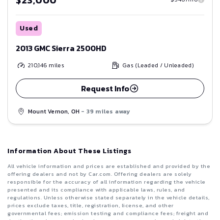
Used
2013 GMC Sierra 2500HD
210,146
miles
Gas (Leaded / Unleaded)
Request Info
Mount Vernon, OH
- 39 miles away
Information About These Listings
All vehicle information and prices are established and provided by the
offering dealers and not by Car.com. Offering dealers are solely
responsible for the accuracy of all information regarding the vehicle
presented and its compliance with applicable laws, rules, and
regulations. Unless otherwise stated separately in the vehicle details,
prices exclude taxes, title, registration, license, and other
governmental fees; emission testing and compliance fees; freight and