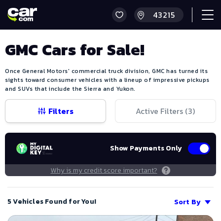
GMC Cars for Sale!
Once General Motors' commercial truck division, GMC has turned its
sights toward consumer vehicles with a lineup of impressive pickups
and SUVs that include the Sierra and Yukon.
Filters
Active Filters (
3
)
Show Payments Only
Why is my credit score important?
5 Vehicles Found for You!
Sort By
Save