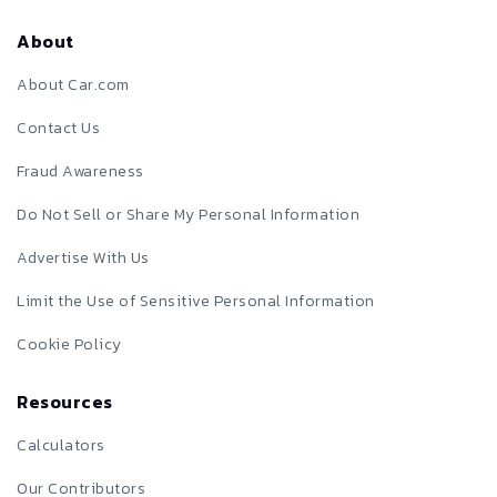
About
About Car.com
Contact Us
Fraud Awareness
Do Not Sell or Share My Personal Information
Advertise With Us
Limit the Use of Sensitive Personal Information
Cookie Policy
Resources
Calculators
Our Contributors