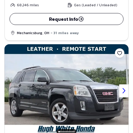
68,246
miles
Gas (Leaded / Unleaded)
Request Info
Mechanicsburg, OH
- 31 miles away
Save