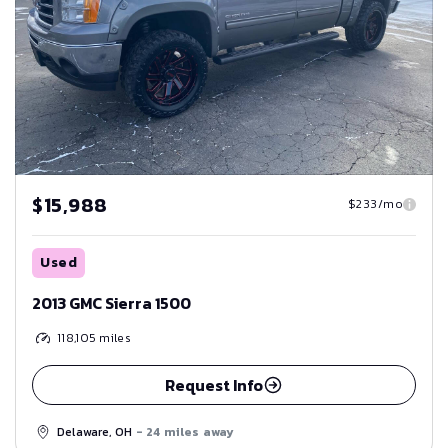
$15,988
$233/mo
Used
2013 GMC Sierra 1500
118,105
miles
Request Info
Delaware, OH
- 24 miles away