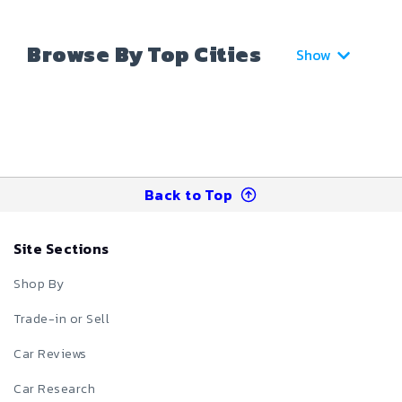
Browse By Top Cities
Show
Back to Top
Site Sections
Shop By
Trade-in or Sell
Car Reviews
Car Research