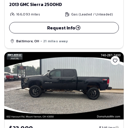
2013 GMC Sierra 2500HD
166,093
miles
Gas (Leaded / Unleaded)
Request Info
Baltimore, OH
- 21 miles away
Save
$23,000
$346/mo