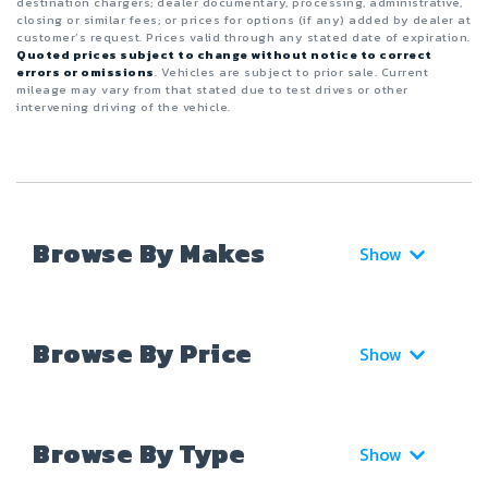
destination chargers; dealer documentary, processing, administrative,
closing or similar fees; or prices for options (if any) added by dealer at
customer’s request. Prices valid through any stated date of expiration.
Quoted prices subject to change without notice to correct
errors or omissions
. Vehicles are subject to prior sale. Current
mileage may vary from that stated due to test drives or other
intervening driving of the vehicle.
Browse By Makes
Show
Browse By Price
Show
Browse By Type
Show