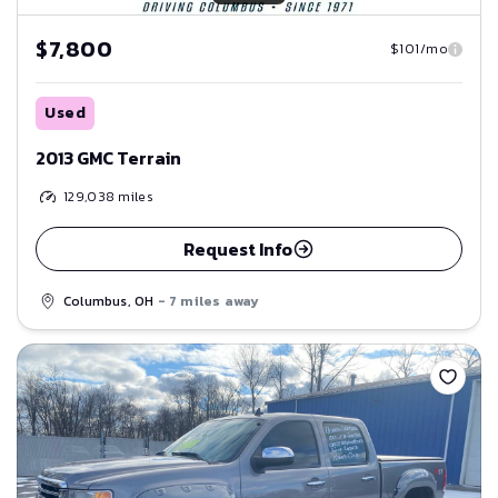
$7,800
$101/mo
Used
2013 GMC Terrain
129,038
miles
Request Info
Columbus, OH
- 7 miles away
Save