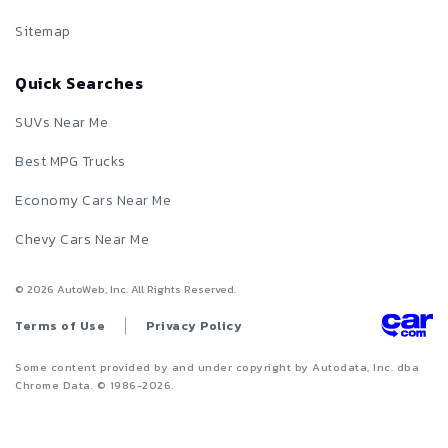
Sitemap
Quick Searches
SUVs Near Me
Best MPG Trucks
Economy Cars Near Me
Chevy Cars Near Me
©
2026
AutoWeb, Inc. All Rights Reserved.
Terms of Use
Privacy Policy
Some content provided by and under copyright by Autodata, Inc. dba
Chrome Data. © 1986-
2026
.