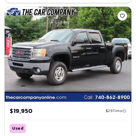
Save
$19,950
$297/mo
Used