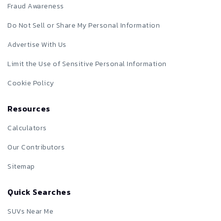
Fraud Awareness
Do Not Sell or Share My Personal Information
Advertise With Us
Limit the Use of Sensitive Personal Information
Cookie Policy
Resources
Calculators
Our Contributors
Sitemap
Quick Searches
SUVs Near Me