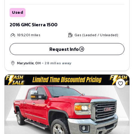
Used
2016 GMC Sierra 1500
189,201
miles
Gas (Leaded / Unleaded)
Request Info
Marysville, OH
- 28 miles away
Save