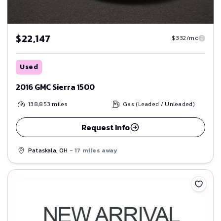
$22,147
$332/mo
Used
2016 GMC Sierra 1500
138,853
miles
Gas (Leaded / Unleaded)
Request Info
Pataskala, OH
- 17 miles away
Save