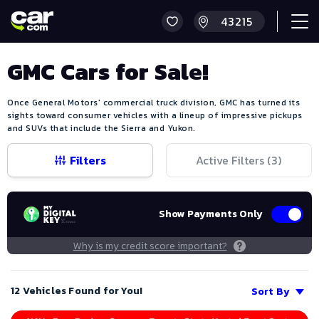
GMC Cars for Sale!
Once General Motors' commercial truck division, GMC has turned its
sights toward consumer vehicles with a lineup of impressive pickups
and SUVs that include the Sierra and Yukon.
Filters
Active Filters (
3
)
Show Payments Only
Why is my credit score important?
12 Vehicles Found for You!
Sort By
Save