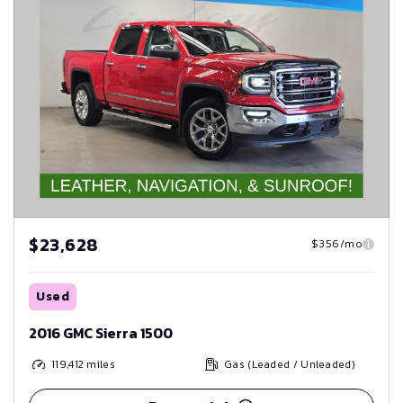
$23,628
$356/mo
Used
2016 GMC Sierra 1500
119,412
miles
Gas (Leaded / Unleaded)