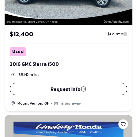
$12,400
$175/mo
Used
2016 GMC Sierra 1500
155,142
miles
Request Info
Mount Vernon, OH
- 39 miles away
Save