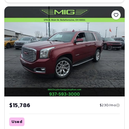
Save
$15,786
$230/mo
Used