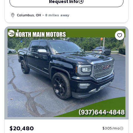
Request Info
Columbus, OH
- 8 miles away
Save
$20,480
$305/mo