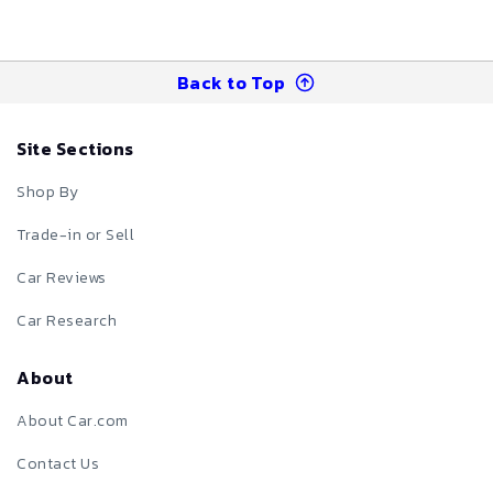
Back to Top
Site Sections
Shop By
Trade-in or Sell
Car Reviews
Car Research
About
About Car.com
Contact Us