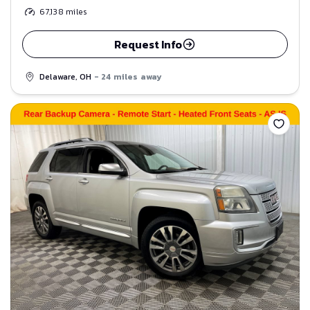
67,138
miles
Request Info
Delaware, OH
- 24 miles away
Save