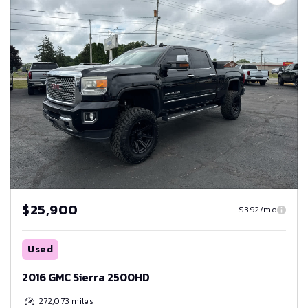
$25,900
$392/mo
Used
2016 GMC Sierra 2500HD
272,073
miles