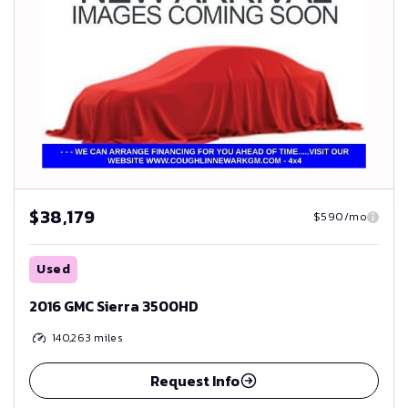
$38,179
$590/mo
Used
2016 GMC Sierra 3500HD
140,263
miles
Request Info