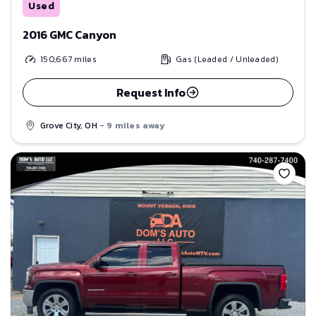
Used
2016 GMC Canyon
150,667
miles
Gas (Leaded / Unleaded)
Request Info
Grove City, OH
- 9 miles away
Save