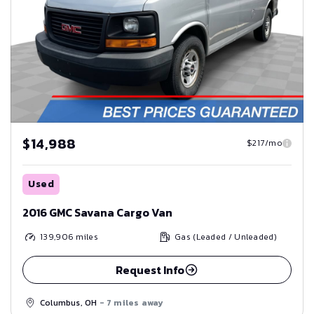
$14,988
$217/mo
Used
2016 GMC Savana Cargo Van
139,906
miles
Gas (Leaded / Unleaded)
Request Info
Columbus, OH
- 7 miles away