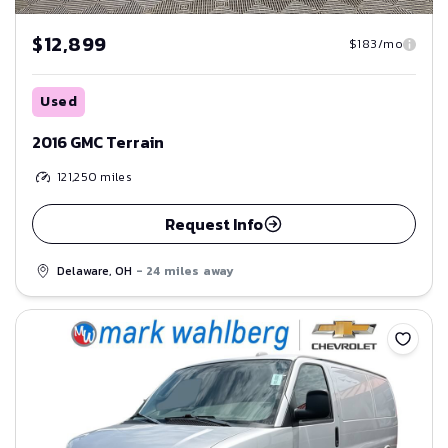
$12,899
$183/mo
Used
2016 GMC Terrain
121,250
miles
Request Info
Delaware, OH
- 24 miles away
Save