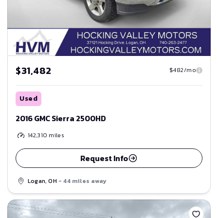
$31,482
$482/mo
Used
2016 GMC Sierra 2500HD
142,310
miles
Request Info
Logan, OH
- 44 miles away
Save