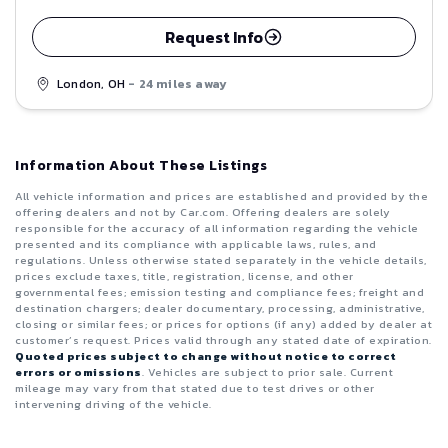
Request Info
London, OH
- 24 miles away
Information About These Listings
All vehicle information and prices are established and provided by the
offering dealers and not by Car.com. Offering dealers are solely
responsible for the accuracy of all information regarding the vehicle
presented and its compliance with applicable laws, rules, and
regulations. Unless otherwise stated separately in the vehicle details,
prices exclude taxes, title, registration, license, and other
governmental fees; emission testing and compliance fees; freight and
destination chargers; dealer documentary, processing, administrative,
closing or similar fees; or prices for options (if any) added by dealer at
customer’s request. Prices valid through any stated date of expiration.
Quoted prices subject to change without notice to correct
errors or omissions
. Vehicles are subject to prior sale. Current
mileage may vary from that stated due to test drives or other
intervening driving of the vehicle.