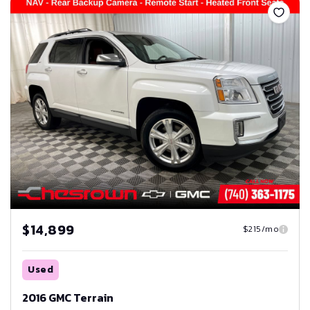
$14,899
$215/mo
Used
2016 GMC Terrain