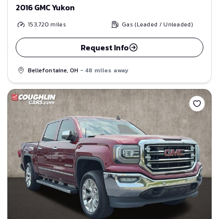
2016 GMC Yukon
153,720
miles
Gas (Leaded / Unleaded)
Request Info
Bellefontaine, OH
- 48 miles away
Save