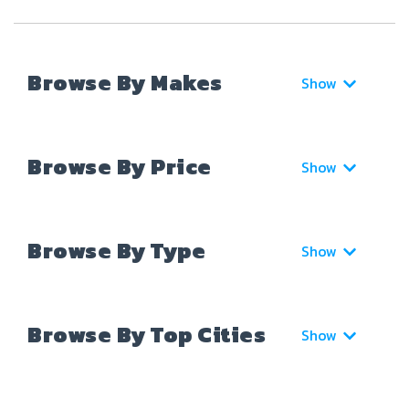
Browse By Makes
Show
Browse By Price
Show
Browse By Type
Show
Browse By Top Cities
Show