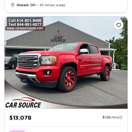
Newark, OH
- 35 miles away
Save
$13,078
$186/mo