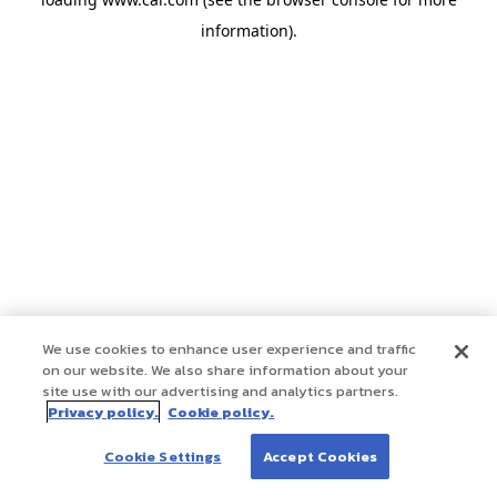
information)
.
We use cookies to enhance user experience and traffic
on our website. We also share information about your
site use with our advertising and analytics partners.
Privacy policy.
Cookie policy.
Cookie Settings
Accept Cookies