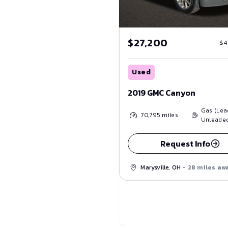
$27,200
$4
Used
2019 GMC Canyon
Gas (Lea
70,795
miles
Unleade
Request Info
Marysville, OH
- 28 miles aw