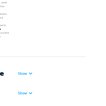
s and
tion
taxes,
nce
,
uest.
e
Current
e
ce
Show
Show