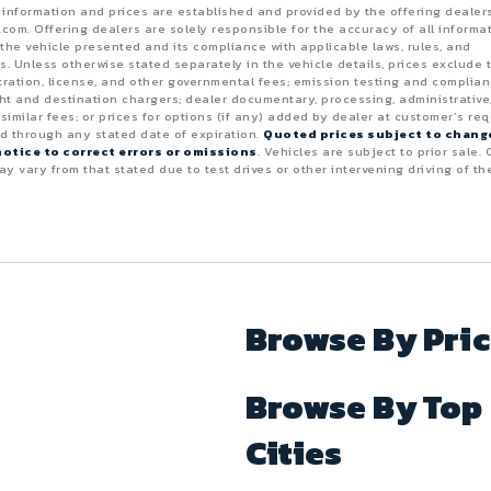
e information and prices are established and provided by the offering dealer
.com. Offering dealers are solely responsible for the accuracy of all informa
the vehicle presented and its compliance with applicable laws, rules, and
s. Unless otherwise stated separately in the vehicle details, prices exclude 
istration, license, and other governmental fees; emission testing and complia
ght and destination chargers; dealer documentary, processing, administrative
 similar fees; or prices for options (if any) added by dealer at customer’s req
id through any stated date of expiration.
Quoted prices subject to chang
otice to correct errors or omissions
. Vehicles are subject to prior sale. 
y vary from that stated due to test drives or other intervening driving of th
Browse By Pri
Browse By Top
Cities