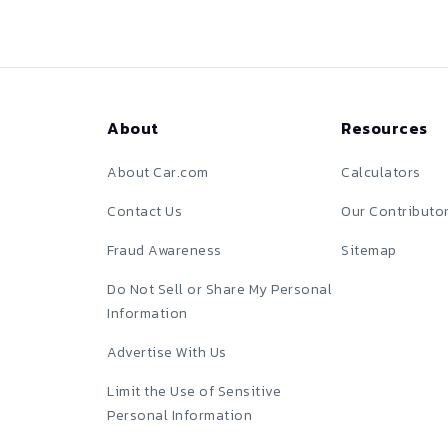
About
Resources
About Car.com
Calculators
Contact Us
Our Contributo
Fraud Awareness
Sitemap
Do Not Sell or Share My Personal
Information
Advertise With Us
Limit the Use of Sensitive
Personal Information