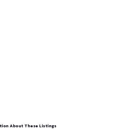
tion About These Listings