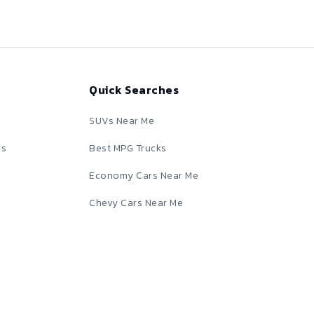
Quick Searches
SUVs Near Me
rs
Best MPG Trucks
Economy Cars Near Me
Chevy Cars Near Me