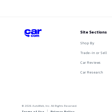
Red
Silver
Site Sections
Tan
Shop By
Teal
Trade-in or Sell
White
Car Reviews
Yellow
Car Research
©
2026
AutoWeb, Inc. All Rights Reserved.
Terms of Use
Privacy Policy