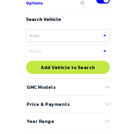
Options
Search Vehicle
Add Vehicle to Search
GMC
Models
Price & Payments
Acadia
Canyon
Price Range
Year Range
Denali
to