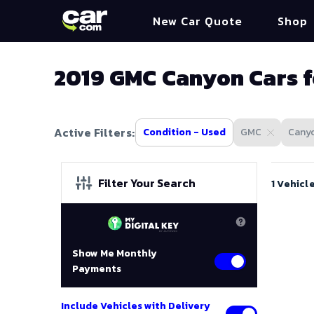
New Car Quote
Shop
2019 GMC Canyon Cars f
Active Filters:
Condition - Used
GMC
Cany
Filter Your Search
1 Vehicl
Show Me Monthly
Payments
Include Vehicles with Delivery