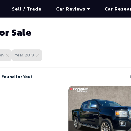
Sell / Trade
Car Reviews
Car Resea
or Sale
on
Year: 2019
e Found for You!