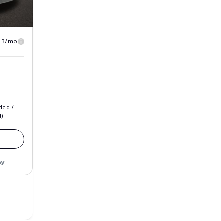
13/mo
ded /
d)
ay