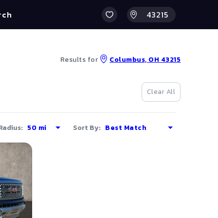
rch
Results for
Columbus, OH 43215
Clear All
Radius:
Sort By: