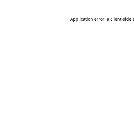
Application error: a client-side