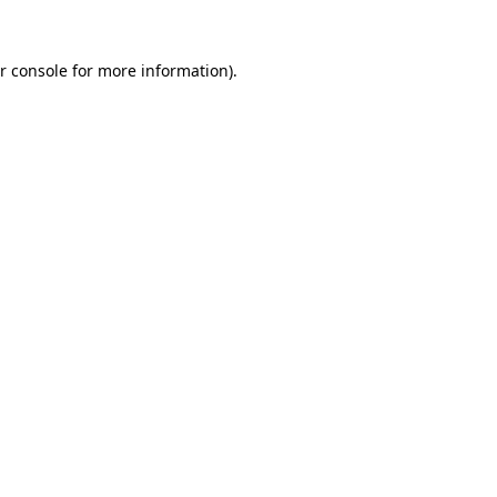
r console for more information)
.