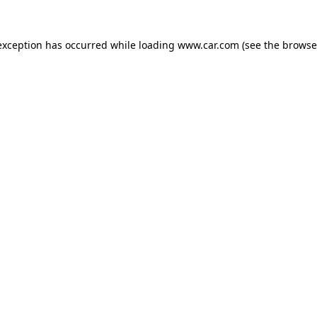
 exception has occurred
while loading
www.car.com
(see the browse