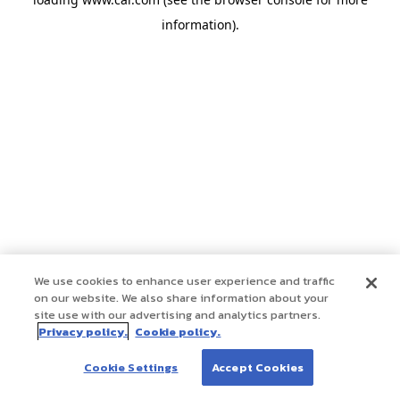
information)
.
We use cookies to enhance user experience and traffic
on our website. We also share information about your
site use with our advertising and analytics partners.
Privacy policy.
Cookie policy.
Cookie Settings
Accept Cookies