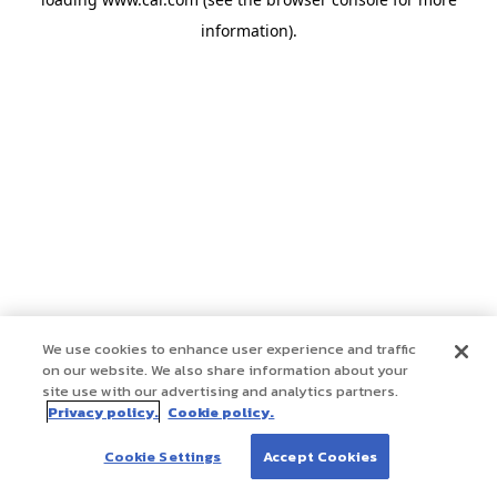
information)
.
We use cookies to enhance user experience and traffic
on our website. We also share information about your
site use with our advertising and analytics partners.
Privacy policy.
Cookie policy.
Cookie Settings
Accept Cookies