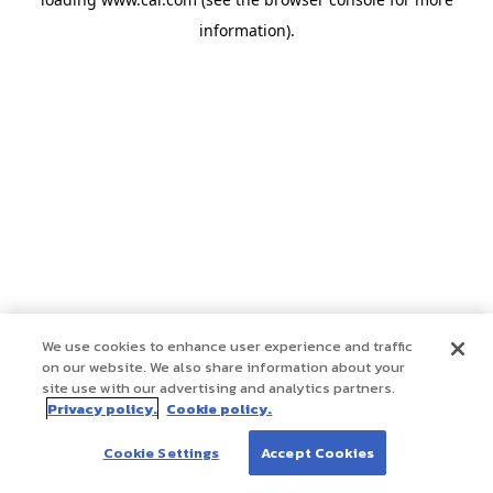
information)
.
We use cookies to enhance user experience and traffic
on our website. We also share information about your
site use with our advertising and analytics partners.
Privacy policy.
Cookie policy.
Cookie Settings
Accept Cookies