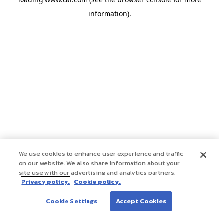
information)
.
We use cookies to enhance user experience and traffic
on our website. We also share information about your
site use with our advertising and analytics partners.
Privacy policy.
Cookie policy.
Cookie Settings
Accept Cookies