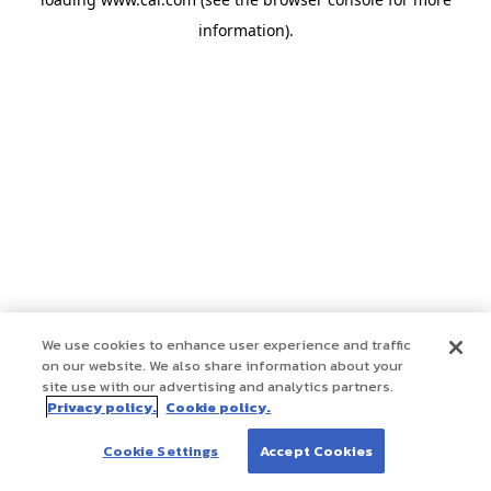
information)
.
We use cookies to enhance user experience and traffic
on our website. We also share information about your
site use with our advertising and analytics partners.
Privacy policy.
Cookie policy.
Cookie Settings
Accept Cookies