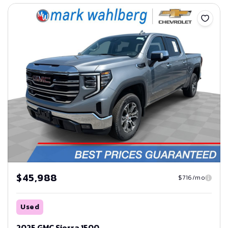
Save
$45,988
$716/mo
Used
2025 GMC Sierra 1500