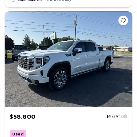
Save
$58,800
$922/mo
Used