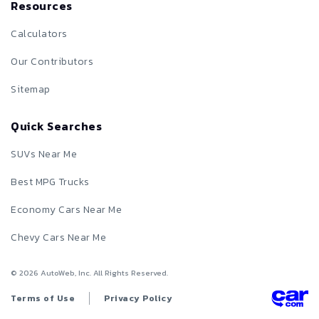
Resources
Calculators
Our Contributors
Sitemap
Quick Searches
SUVs Near Me
Best MPG Trucks
Economy Cars Near Me
Chevy Cars Near Me
©
2026
AutoWeb, Inc. All Rights Reserved.
Terms of Use
Privacy Policy