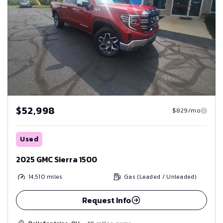
$52,998
$829/mo
Used
2025 GMC Sierra 1500
14,510
miles
Gas (Leaded / Unleaded)
Request Info