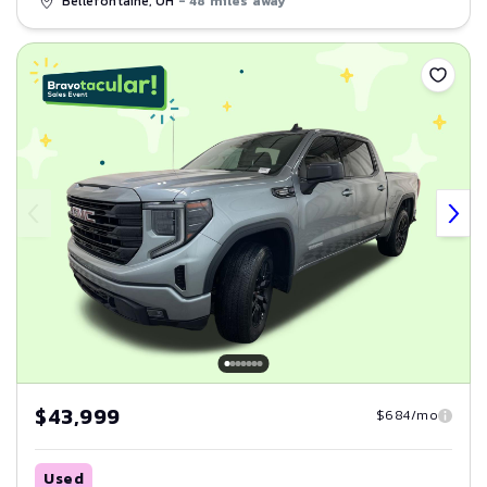
Bellefontaine, OH
- 48 miles away
Save
$43,999
$684/mo
Used