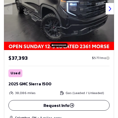
$37,393
$577/mo
Used
2025 GMC Sierra 1500
38,086
miles
Gas (Leaded / Unleaded)
Request Info
Columbus, OH
- 9 miles away