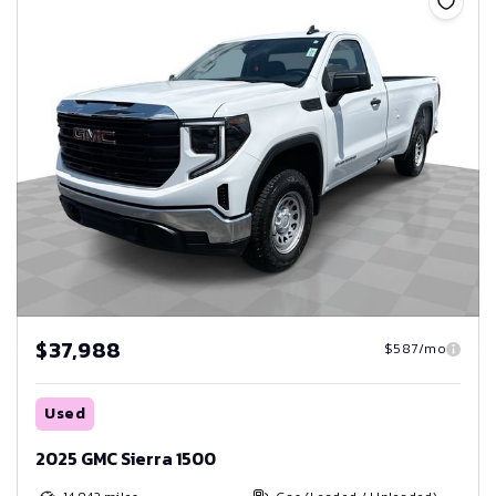
$37,988
$587/mo
Used
2025 GMC Sierra 1500