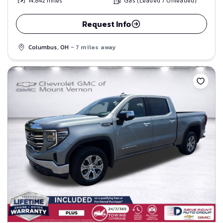
14,842
miles
Gas (Leaded / Unleaded)
Request Info
Columbus, OH
- 7 miles away
Save