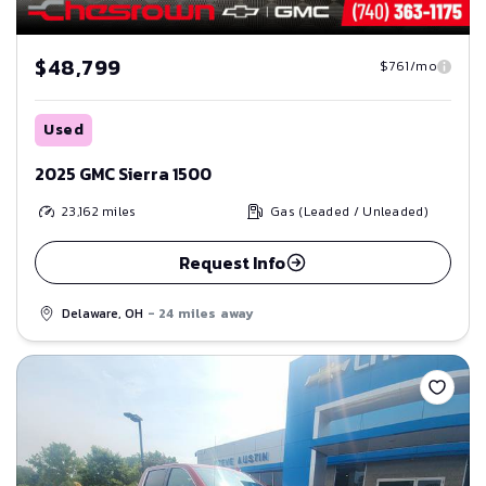
$48,799
$761/mo
Used
2025 GMC Sierra 1500
23,162
miles
Gas (Leaded / Unleaded)
Request Info
Delaware, OH
- 24 miles away
Save