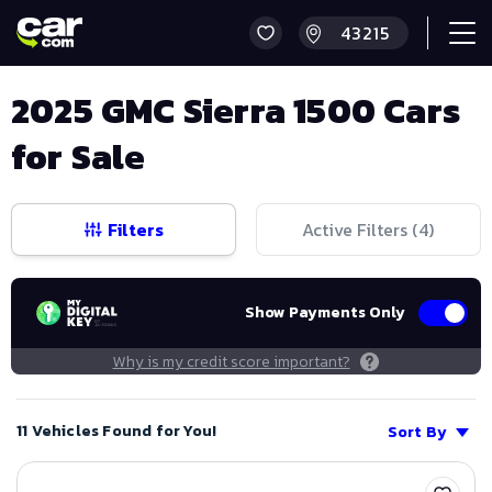
2025 GMC Sierra 1500 Cars
for Sale
Filters
Active Filters (
4
)
Show Payments Only
Why is my credit score important?
11 Vehicles Found for You!
Sort By
Save