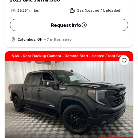
26,251
miles
Gas (Leaded / Unleaded)
Request Info
Columbus, OH
- 7 miles away
Save