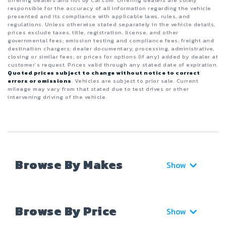
responsible for the accuracy of all information regarding the vehicle
presented and its compliance with applicable laws, rules, and
regulations. Unless otherwise stated separately in the vehicle details,
prices exclude taxes, title, registration, license, and other
governmental fees; emission testing and compliance fees; freight and
destination chargers; dealer documentary, processing, administrative,
closing or similar fees; or prices for options (if any) added by dealer at
customer’s request. Prices valid through any stated date of expiration.
Quoted prices subject to change without notice to correct
errors or omissions
. Vehicles are subject to prior sale. Current
mileage may vary from that stated due to test drives or other
intervening driving of the vehicle.
Browse By Makes
Show
Browse By Price
Show