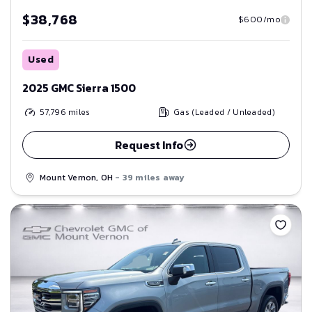
$38,768
$600/mo
Used
2025 GMC Sierra 1500
57,796
miles
Gas (Leaded / Unleaded)
Request Info
Mount Vernon, OH
- 39 miles away
Save