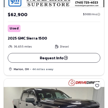
$62,900
$988/mo
Used
2025 GMC Sierra 1500
36,655
miles
Diesel
Request Info
Marion, OH
- 44 miles away
Save