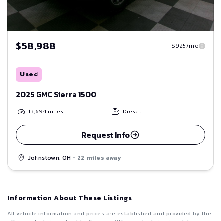
$58,988
$925/mo
Used
2025 GMC Sierra 1500
13,694
miles
Diesel
Request Info
Johnstown, OH
- 22 miles away
Information About These Listings
All vehicle information and prices are established and provided by the
offering dealers and not by Car.com. Offering dealers are solely