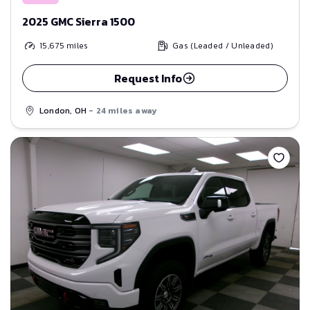
2025 GMC Sierra 1500
15,675
miles
Gas (Leaded / Unleaded)
Request Info
London, OH
- 24 miles away
Save