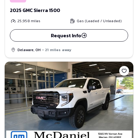
2025 GMC Sierra 1500
25,958
miles
Gas (Leaded / Unleaded)
Request Info
Delaware, OH
- 21 miles away
Save