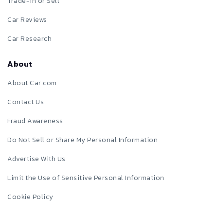
Trade-in or Sell
Car Reviews
Car Research
About
About Car.com
Contact Us
Fraud Awareness
Do Not Sell or Share My Personal Information
Advertise With Us
Limit the Use of Sensitive Personal Information
Cookie Policy