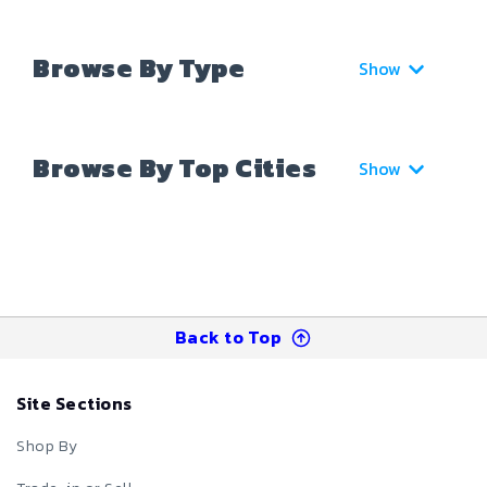
Browse By Type
Show
Browse By Top Cities
Show
Back to Top
Site Sections
Shop By