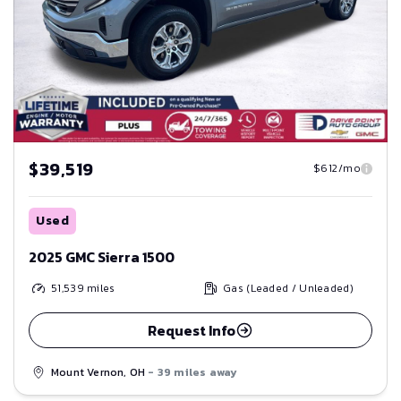
$39,519
$612/mo
Used
2025 GMC Sierra 1500
51,539
miles
Gas (Leaded / Unleaded)
Request Info
Mount Vernon, OH
- 39 miles away