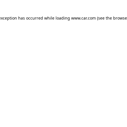
 exception has occurred
while loading
www.car.com
(see the browse