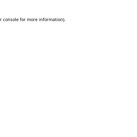
r console for more information)
.