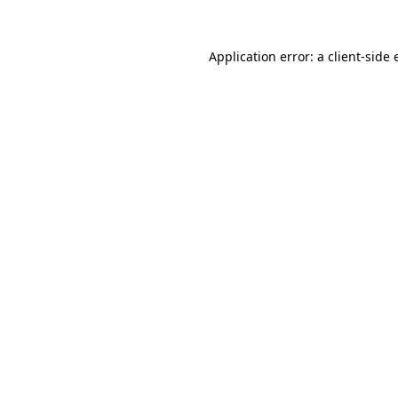
Application error: a client-side