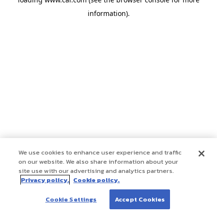
information)
.
We use cookies to enhance user experience and traffic
on our website. We also share information about your
site use with our advertising and analytics partners.
Privacy policy.
Cookie policy.
Cookie Settings
Accept Cookies