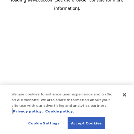
information)
.
We use cookies to enhance user experience and traffic
on our website. We also share information about your
site use with our advertising and analytics partners.
Privacy policy.
Cookie policy.
Cookie Settings
Accept Cookies