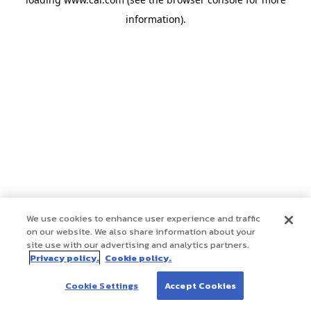
information)
.
We use cookies to enhance user experience and traffic
on our website. We also share information about your
site use with our advertising and analytics partners.
Privacy policy.
Cookie policy.
Cookie Settings
Accept Cookies