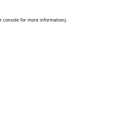
r console for more information)
.