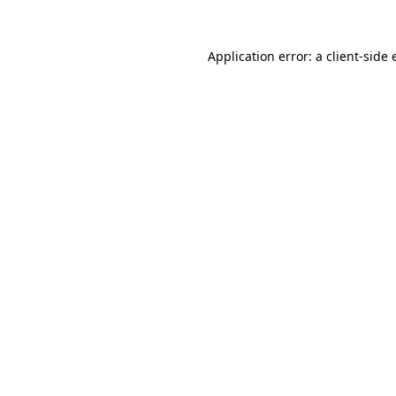
Application error: a client-side