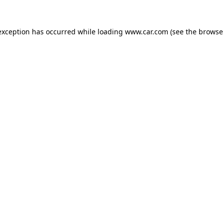
 exception has occurred
while loading
www.car.com
(see the browse